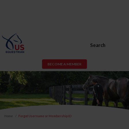
Search
BECOME A MEMBER
Home
Forgot Username or Membership ID