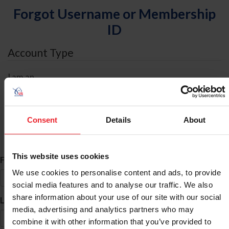
Forgot Username or Membership
ID
Account Type
I am an
Individual
Organization/Farm/Business/Syndicate
Consent
Details
About
ID Search
This website uses cookies
*
First Name
We use cookies to personalise content and ads, to provide
social media features and to analyse our traffic. We also
share information about your use of our site with our social
*
Last Name
media, advertising and analytics partners who may
combine it with other information that you’ve provided to