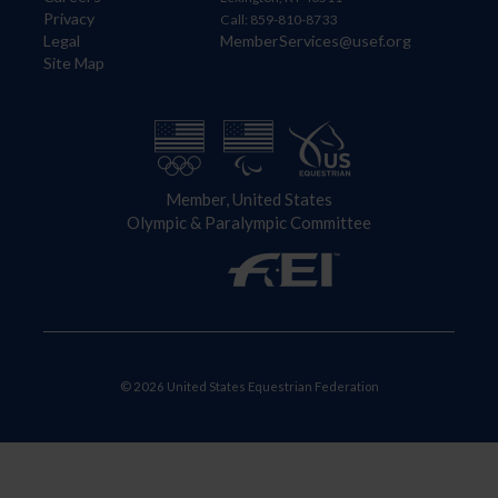
Privacy
Call: 859-810-8733
Legal
MemberServices@usef.org
Site Map
Member, United States
Olympic & Paralympic Committee
© 2026 United States Equestrian Federation