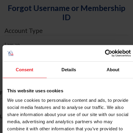
Forgot Username or Membership
ID
Account Type
I am an
Individual
Organization/Farm/Business/Syndicate
Consent
Details
About
ID Search
This website uses cookies
*
First Name
We use cookies to personalise content and ads, to provide
social media features and to analyse our traffic. We also
share information about your use of our site with our social
*
Last Name
media, advertising and analytics partners who may
combine it with other information that you’ve provided to