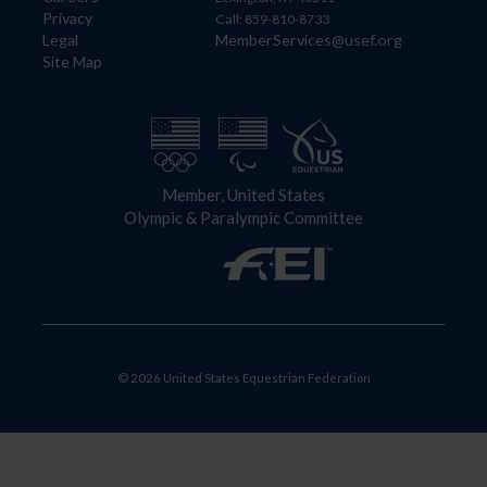
Privacy
Call: 859-810-8733
Legal
MemberServices@usef.org
Site Map
Member, United States
Olympic & Paralympic Committee
© 2026 United States Equestrian Federation