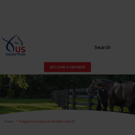
Search
BECOME A MEMBER
Home
Forgot Username or Membership ID