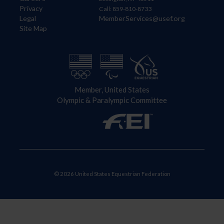
Privacy
Call: 859-810-8733
Legal
MemberServices@usef.org
Site Map
Member, United States
Olympic & Paralympic Committee
© 2026 United States Equestrian Federation