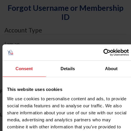
Forgot Username or Membership
ID
Account Type
I am an
Individual
Organization/Farm/Business/Syndicate
Consent
Details
About
ID Search
This website uses cookies
*
First Name
We use cookies to personalise content and ads, to provide
social media features and to analyse our traffic. We also
share information about your use of our site with our social
*
Last Name
media, advertising and analytics partners who may
combine it with other information that you’ve provided to