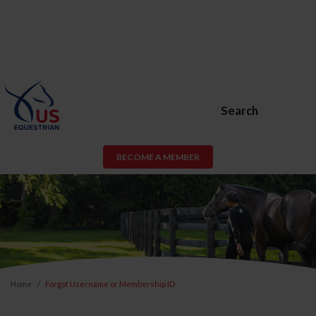
Search
BECOME A MEMBER
Home
Forgot Username or Membership ID