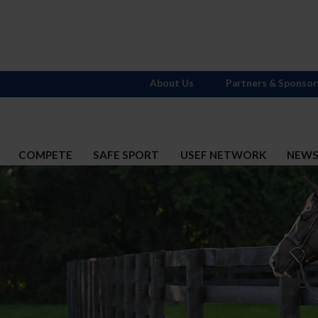
About Us
Partners & Sponsor
COMPETE
SAFE SPORT
USEF NETWORK
NEW