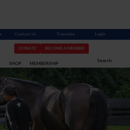
s
Contact Us
Translate
Login
DONATE
BECOME A MEMBER
Search
S
SHOP
MEMBERSHIP