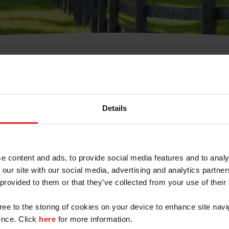
t Username or Members
Details
e content and ads, to provide social media features and to analy
 our site with our social media, advertising and analytics partn
arm/Business/Syndicate
 provided to them or that they’ve collected from your use of their
gree to the storing of cookies on your device to enhance site navi
nce. Click
here
for more information.