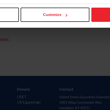
Customize
aquí.
Donate
Contact
USET
United States Equestrian Federatio
US Equestrian
4001 Wing Commander Way
Lexington, KY 40511