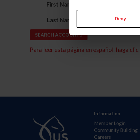
*
First Name
*
Deny
Last Name
Para leer esta página en español, haga clic 
Information
Member Login
Community Building
Careers