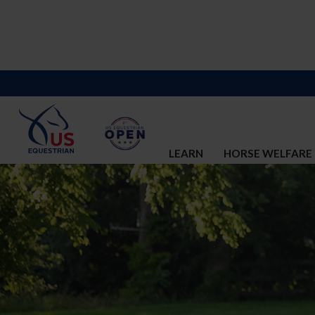
LEARN
HORSE WELFARE