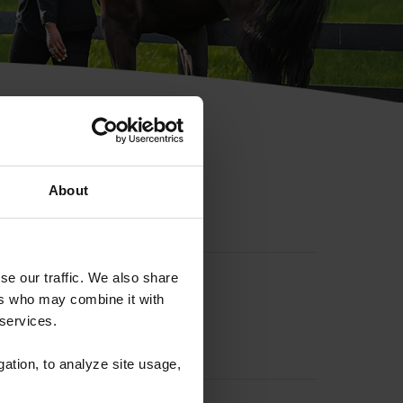
hip ID
About
se our traffic. We also share
ers who may combine it with
 services.
gation, to analyze site usage,