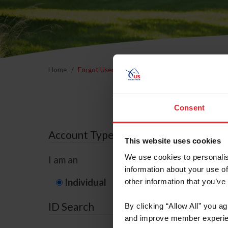
Home
Forgot Username or Membership ID
Forgo
Consent
Account Type
This website uses cookies
We use cookies to personalis
I am an
information about your use of
Individual
Organization/F
other information that you’ve
ID Search
By clicking “Allow All” you a
and improve member experie