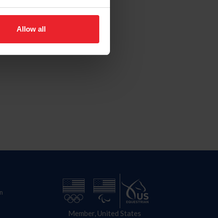
Allow all
n
Member, United States