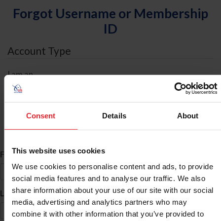
Forgot Username or Membership
ID
Account Type
I am an
Individual
Organization/Farm/Business/Syndicate
Consent
Details
About
ID Search
This website uses cookies
*
First Name
We use cookies to personalise content and ads, to provide
social media features and to analyse our traffic. We also
share information about your use of our site with our social
*
Last Name
media, advertising and analytics partners who may
combine it with other information that you’ve provided to