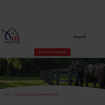
Search
BECOME A MEMBER
Home
Forgot Username or Membership ID