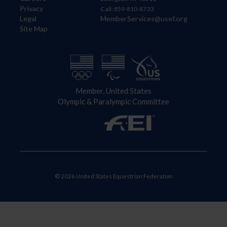
Privacy
Call: 859-810-8733
Legal
MemberServices@usef.org
Site Map
Member, United States
Olympic & Paralympic Committee
© 2026 United States Equestrian Federation