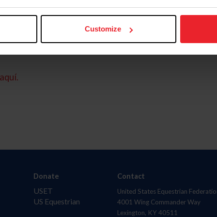
Customize
aquí.
Donate
Contact
USET
United States Equestrian Federatio
US Equestrian
4001 Wing Commander Way
Lexington, KY 40511