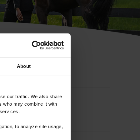
hip ID
About
se our traffic. We also share
ers who may combine it with
 services.
gation, to analyze site usage,