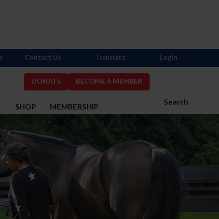
s
Contact Us
Translate
Login
DONATE
BECOME A MEMBER
Search
S
SHOP
MEMBERSHIP