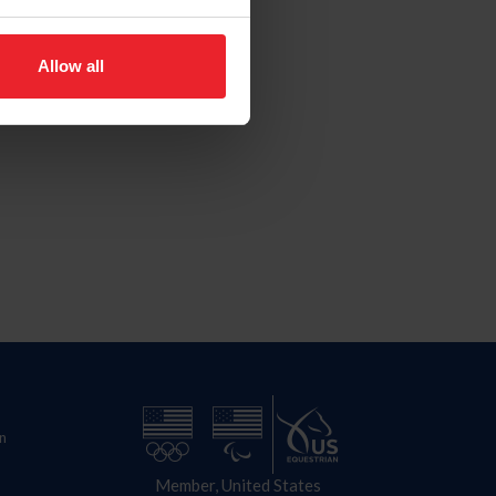
Allow all
n
Member, United States