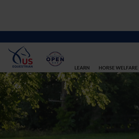
LEARN
HORSE WELFARE