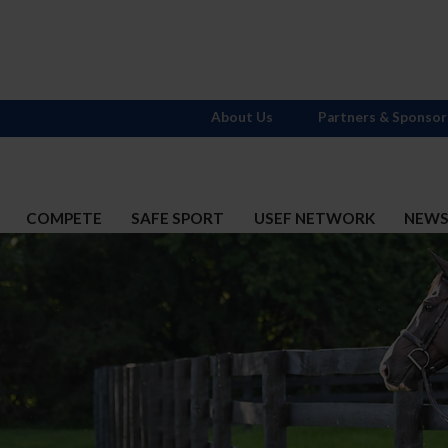
About Us
Partners & Sponsor
COMPETE
SAFE SPORT
USEF NETWORK
NEW