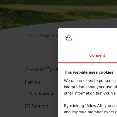
Home
Forgot Username or Membership ID
Forgo
Consent
Account Type
This website uses cookies
We use cookies to personalis
I am an
information about your use of
Individual
Organization/F
other information that you’ve
ID Search
By clicking “Allow All” you a
and improve member experie