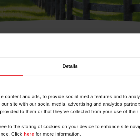
t Username or Members
Details
e content and ads, to provide social media features and to analy
 our site with our social media, advertising and analytics partn
arm/Business/Syndicate
 provided to them or that they’ve collected from your use of their
gree to the storing of cookies on your device to enhance site navi
nce. Click
here
for more information.