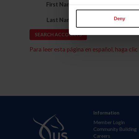
*
First Name
*
Deny
Last Name
Para leer esta página en español, haga clic 
Information
Member Login
Community Building
Careers