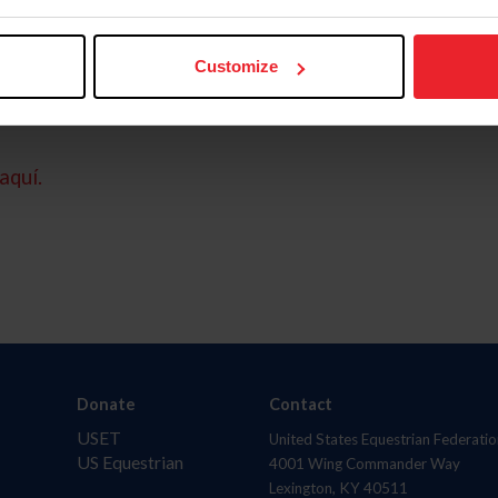
Customize
aquí.
Donate
Contact
USET
United States Equestrian Federatio
US Equestrian
4001 Wing Commander Way
Lexington, KY 40511