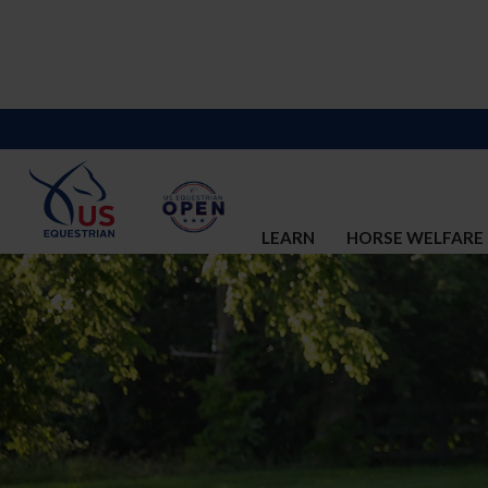
LEARN
HORSE WELFARE