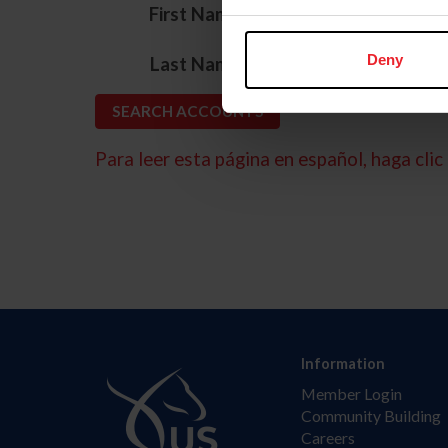
*
First Name
*
Deny
Last Name
Para leer esta página en español, haga clic 
Information
Member Login
Community Building
Careers