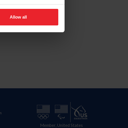
Allow all
n
Member, United States