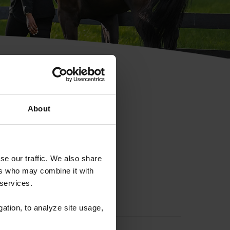
hip ID
About
se our traffic. We also share
ers who may combine it with
 services.
gation, to analyze site usage,