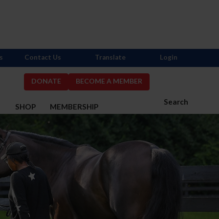
s
Contact Us
Translate
Login
DONATE
BECOME A MEMBER
Search
S
SHOP
MEMBERSHIP