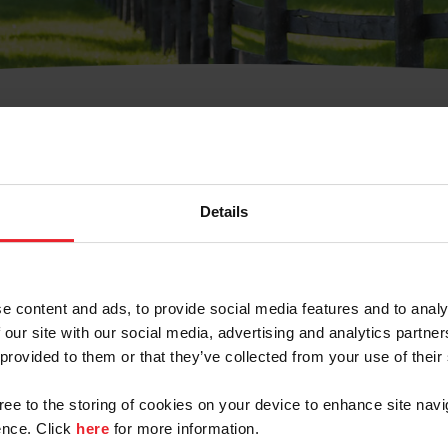
t Username or Members
Details
e content and ads, to provide social media features and to analy
 our site with our social media, advertising and analytics partn
arm/Business/Syndicate
 provided to them or that they’ve collected from your use of their
gree to the storing of cookies on your device to enhance site navi
nce. Click
here
for more information.