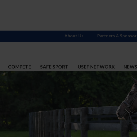
About Us
Partners & Sponsor
COMPETE
SAFE SPORT
USEF NETWORK
NEW