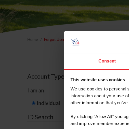
Home
Forgot Username or Membership ID
Forgo
Consent
Account Type
This website uses cookies
We use cookies to personalis
I am an
information about your use of
Individual
Organization/F
other information that you’ve
ID Search
By clicking “Allow All” you a
and improve member experie