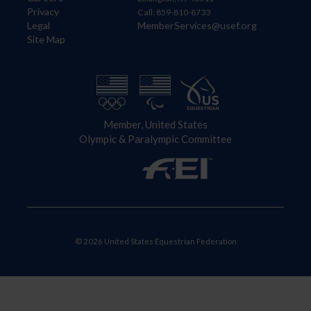
Privacy
Call: 859-810-8733
Legal
MemberServices@usef.org
Site Map
Member, United States
Olympic & Paralympic Committee
© 2026 United States Equestrian Federation