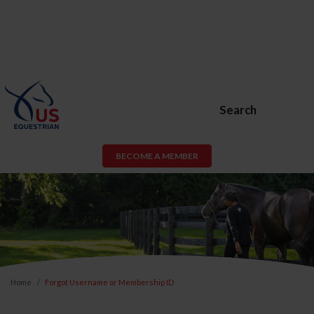
Search
BECOME A MEMBER
Home
Forgot Username or Membership ID