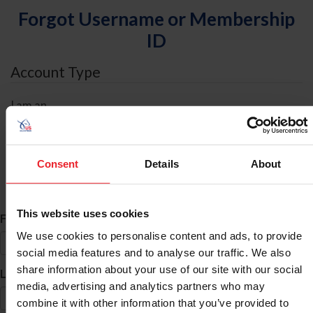
Forgot Username or Membership
ID
Account Type
I am an
Individual
Organization/Farm/Business/Syndicate
Consent
Details
About
ID Search
This website uses cookies
*
First Name
We use cookies to personalise content and ads, to provide
social media features and to analyse our traffic. We also
share information about your use of our site with our social
*
Last Name
media, advertising and analytics partners who may
combine it with other information that you’ve provided to