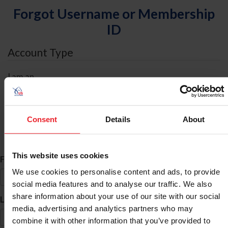
Forgot Username or Membership
ID
Account Type
I am an
Individual
Organization/Farm/Business/Syndicate
Consent
Details
About
ID Search
This website uses cookies
*
First Name
We use cookies to personalise content and ads, to provide
social media features and to analyse our traffic. We also
share information about your use of our site with our social
*
Last Name
media, advertising and analytics partners who may
combine it with other information that you’ve provided to