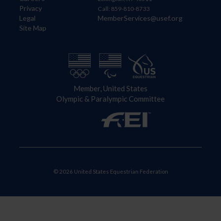
Privacy
Call: 859-810-8733
Legal
MemberServices@usef.org
Site Map
Member, United States
Olympic & Paralympic Committee
© 2026 United States Equestrian Federation