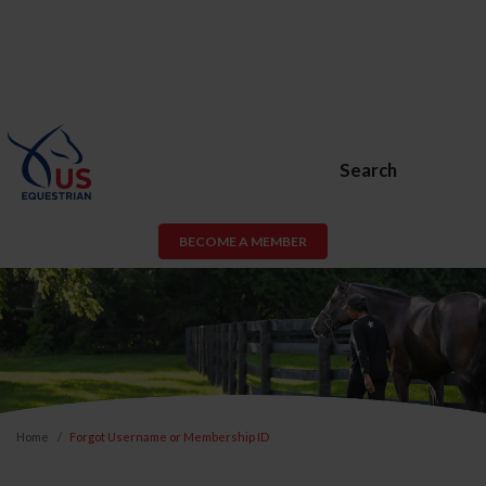
Search
BECOME A MEMBER
Home
Forgot Username or Membership ID