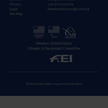
Privacy
Call: 859-810-8733
Legal
MemberServices@usef.org
Site Map
Member, United States
Olympic & Paralympic Committee
© 2026 United States Equestrian Federation