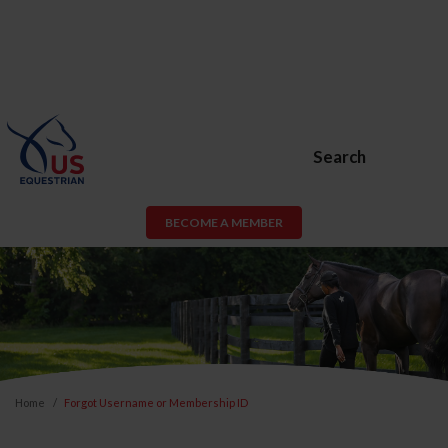
Search
BECOME A MEMBER
Home
Forgot Username or Membership ID