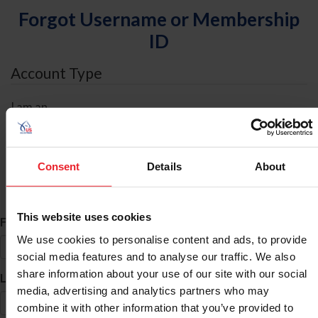
Forgot Username or Membership
ID
Account Type
I am an
Individual
Organization/Farm/Business/Syndicate
Consent
Details
About
ID Search
This website uses cookies
*
First Name
We use cookies to personalise content and ads, to provide
social media features and to analyse our traffic. We also
share information about your use of our site with our social
*
Last Name
media, advertising and analytics partners who may
combine it with other information that you’ve provided to