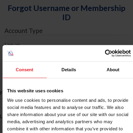
Forgot Username or Membership
ID
Account Type
I am an
Individual
Organization/Farm/Business/Syndicate
Consent
Details
About
ID Search
This website uses cookies
*
First Name
We use cookies to personalise content and ads, to provide
social media features and to analyse our traffic. We also
share information about your use of our site with our social
*
Last Name
media, advertising and analytics partners who may
combine it with other information that you’ve provided to