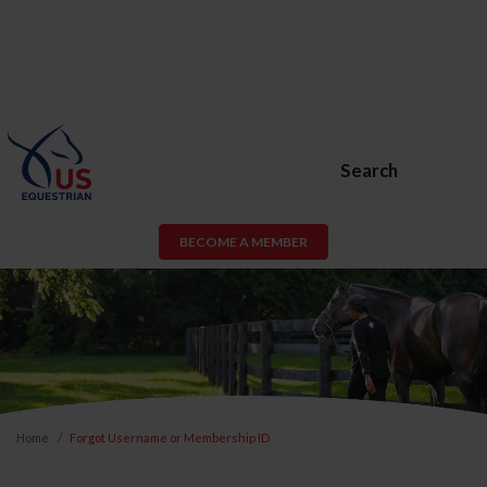
Search
BECOME A MEMBER
Home
Forgot Username or Membership ID