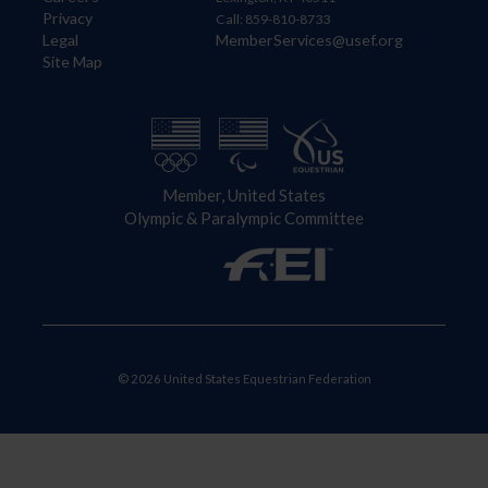
Privacy
Call: 859-810-8733
Legal
MemberServices@usef.org
Site Map
Member, United States
Olympic & Paralympic Committee
© 2026 United States Equestrian Federation