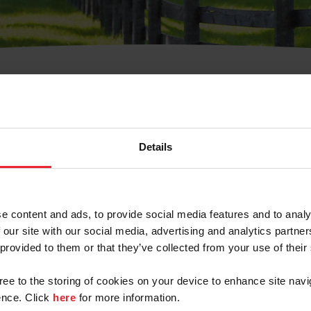
t Username or Members
Details
e content and ads, to provide social media features and to analy
 our site with our social media, advertising and analytics partn
arm/Business/Syndicate
 provided to them or that they’ve collected from your use of their
gree to the storing of cookies on your device to enhance site navi
nce. Click
here
for more information.