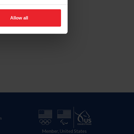
Allow all
n
Member, United States