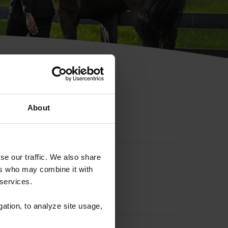
hip ID
About
se our traffic. We also share
ers who may combine it with
 services.
gation, to analyze site usage,