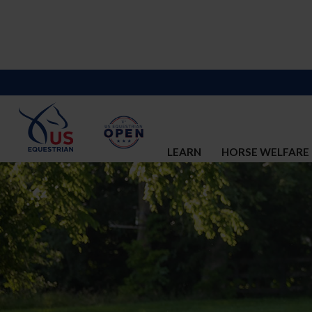
LEARN
HORSE WELFARE