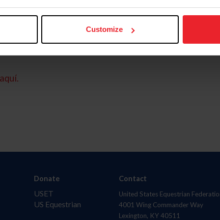
Customize
aquí.
Donate
Contact
USET
United States Equestrian Federatio
US Equestrian
4001 Wing Commander Way
Lexington, KY 40511