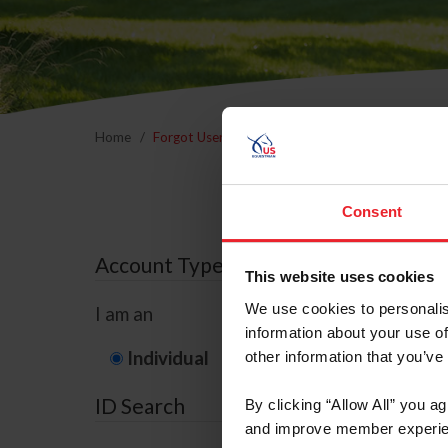
Home
Forgot Username or Membership ID
Forgo
Consent
Account Type
This website uses cookies
We use cookies to personalis
I am an
information about your use of
Individual
Organization/F
other information that you’ve
ID Search
By clicking “Allow All” you a
and improve member experie