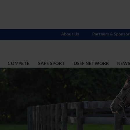
About Us
Partners & Sponsor
COMPETE
SAFE SPORT
USEF NETWORK
NEW