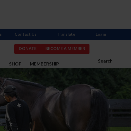
s
Contact Us
Translate
Login
DONATE
BECOME A MEMBER
Search
S
SHOP
MEMBERSHIP