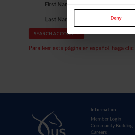
*
First Name
*
Deny
Last Name
Para leer esta página en español, haga clic 
Information
Member Login
Community Building
Careers