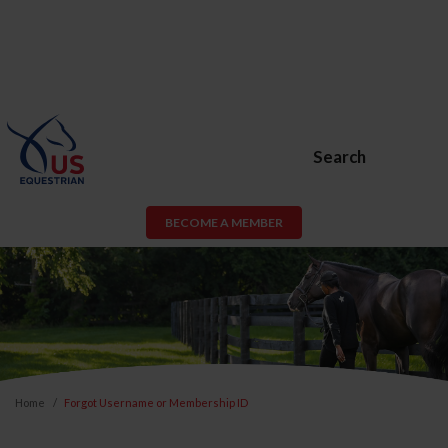
Search
BECOME A MEMBER
Home
Forgot Username or Membership ID