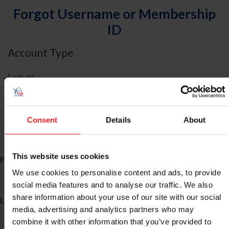
Forgot Username or Membership
ID
Account Type
I am an
Individual
Organization/Farm/Business/Syndicate
Consent
Details
About
ID Search
This website uses cookies
*
First Name
We use cookies to personalise content and ads, to provide
social media features and to analyse our traffic. We also
share information about your use of our site with our social
*
Last Name
media, advertising and analytics partners who may
combine it with other information that you’ve provided to