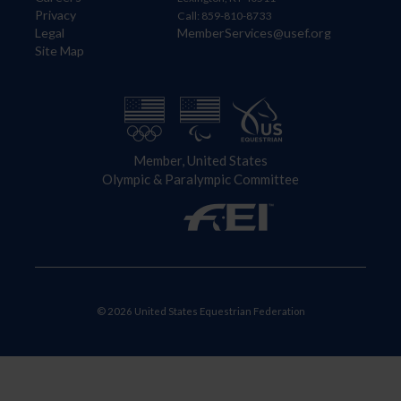
Privacy
Call: 859-810-8733
Legal
MemberServices@usef.org
Site Map
Member, United States
Olympic & Paralympic Committee
© 2026 United States Equestrian Federation