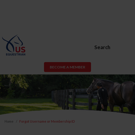
Search
BECOME A MEMBER
Home
Forgot Username or Membership ID