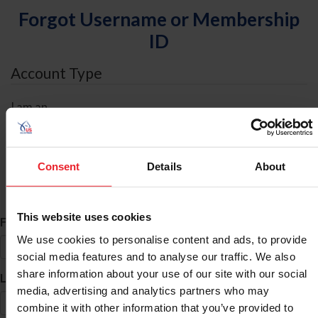
Forgot Username or Membership
ID
Account Type
I am an
Individual
Organization/Farm/Business/Syndicate
Consent
Details
About
ID Search
This website uses cookies
*
First Name
We use cookies to personalise content and ads, to provide
social media features and to analyse our traffic. We also
share information about your use of our site with our social
*
Last Name
media, advertising and analytics partners who may
combine it with other information that you’ve provided to