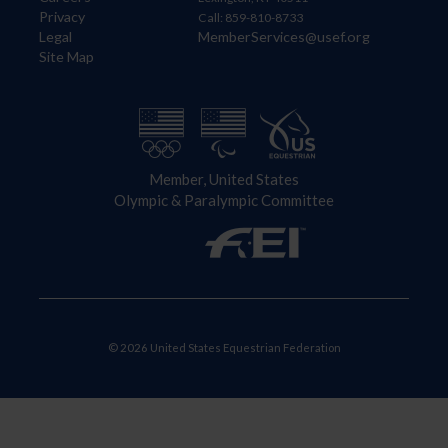
Privacy
Call: 859-810-8733
Legal
MemberServices@usef.org
Site Map
Member, United States
Olympic & Paralympic Committee
© 2026 United States Equestrian Federation