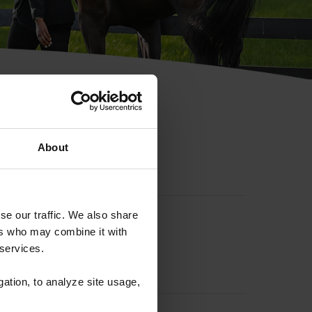
hip ID
About
se our traffic. We also share
ers who may combine it with
 services.
gation, to analyze site usage,