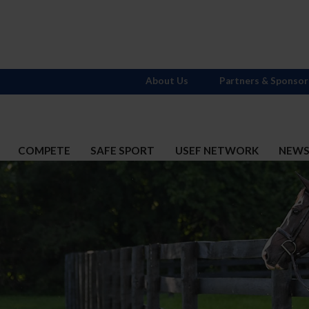
About Us
Partners & Sponsor
COMPETE
SAFE SPORT
USEF NETWORK
NEW