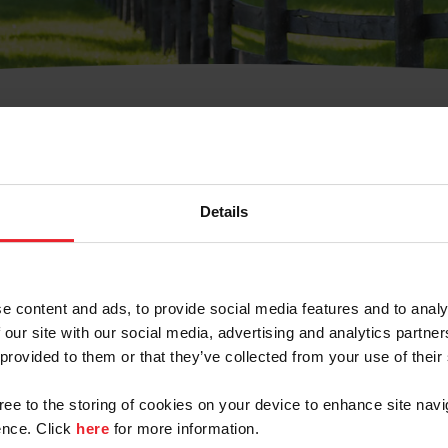
t Username or Members
Details
e content and ads, to provide social media features and to analy
 our site with our social media, advertising and analytics partn
arm/Business/Syndicate
 provided to them or that they’ve collected from your use of their
gree to the storing of cookies on your device to enhance site navi
nce. Click
here
for more information.