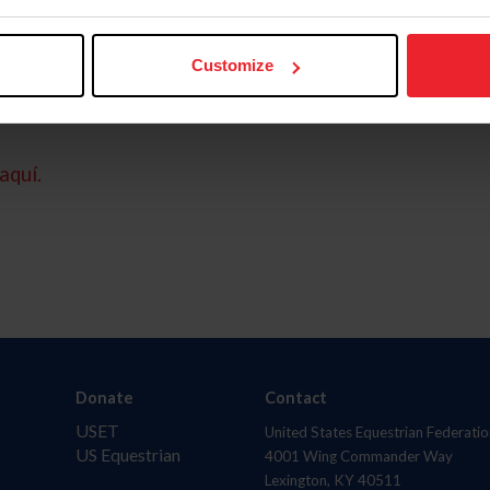
Customize
aquí.
Donate
Contact
USET
United States Equestrian Federatio
US Equestrian
4001 Wing Commander Way
Lexington, KY 40511