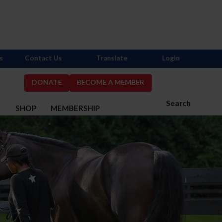
s
Contact Us
Translate
Login
DONATE
BECOME A MEMBER
Search
S
SHOP
MEMBERSHIP