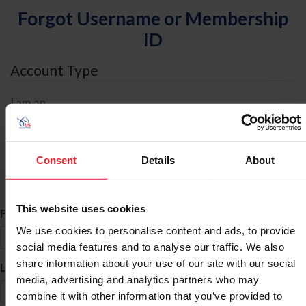
Forgot Username or Membership
ID
Account Type
I am an
Individual
Organization/Farm/Business/Syndicate
Consent
Details
About
ID Search
This website uses cookies
*
First Name
We use cookies to personalise content and ads, to provide
social media features and to analyse our traffic. We also
share information about your use of our site with our social
*
Last Name
media, advertising and analytics partners who may
combine it with other information that you’ve provided to