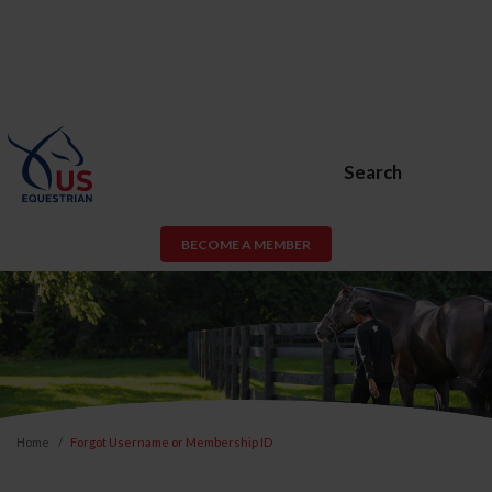
Search
BECOME A MEMBER
Home
Forgot Username or Membership ID