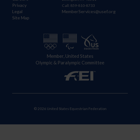
Privacy
Call: 859-810-8733
Legal
MemberServices@usef.org
Site Map
Member, United States
Olympic & Paralympic Committee
© 2026 United States Equestrian Federation