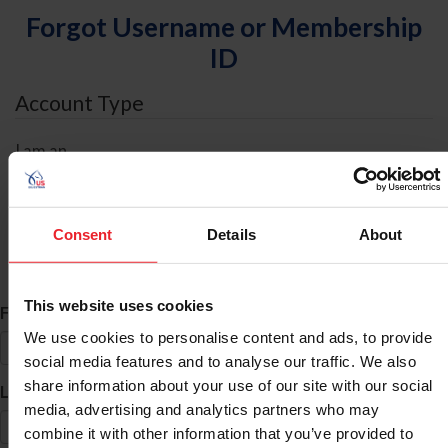
Forgot Username or Membership
ID
Account Type
I am an
Individual
Organization/Farm/Business/Syndicate
Consent
Details
About
ID Search
This website uses cookies
*
First Name
We use cookies to personalise content and ads, to provide
social media features and to analyse our traffic. We also
share information about your use of our site with our social
*
Last Name
media, advertising and analytics partners who may
combine it with other information that you’ve provided to