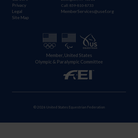
Privacy
Call: 859-810-8733
Legal
MemberServices@usef.org
Site Map
Member, United States
Olympic & Paralympic Committee
© 2026 United States Equestrian Federation