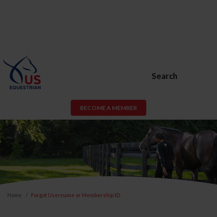
Search
BECOME A MEMBER
Home
Forgot Username or Membership ID