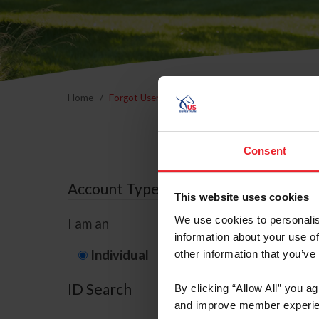
Home
Forgot Username or Membership ID
Forgo
Consent
Account Type
This website uses cookies
We use cookies to personalis
I am an
information about your use of
Individual
Organization/F
other information that you’ve
ID Search
By clicking “Allow All” you a
and improve member experie