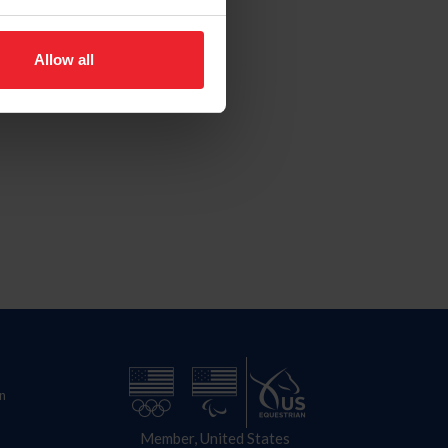
Allow all
n
Member, United States