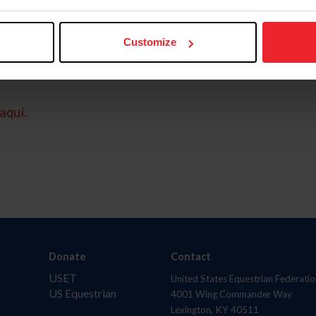
Customize
aquí.
Donate
Contact
USET
United States Equestrian Federatio
US Equestrian
4001 Wing Commander Way
Lexington, KY 40511