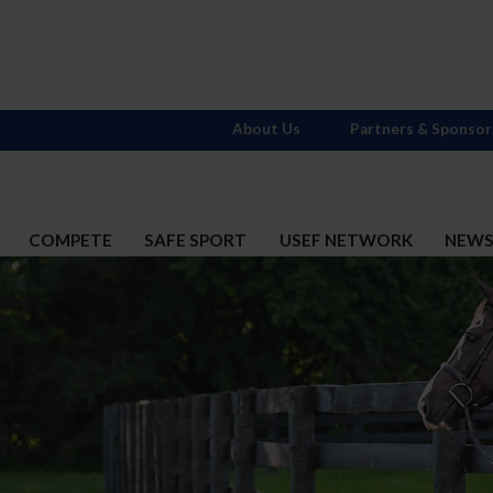
About Us
Partners & Sponsor
COMPETE
SAFE SPORT
USEF NETWORK
NEW