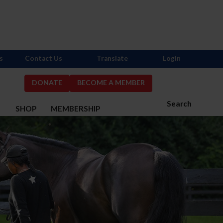
s
Contact Us
Translate
Login
DONATE
BECOME A MEMBER
Search
S
SHOP
MEMBERSHIP