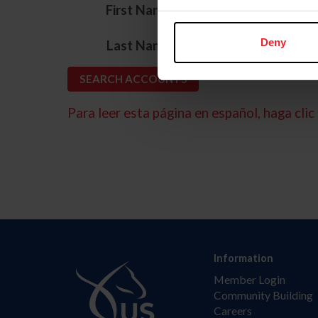
*
First Name
*
Deny
Last Name
Para leer esta página en español, haga clic 
Information
Member Login
Community Building
Careers