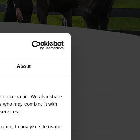
hip ID
About
se our traffic. We also share
ers who may combine it with
 services.
gation, to analyze site usage,