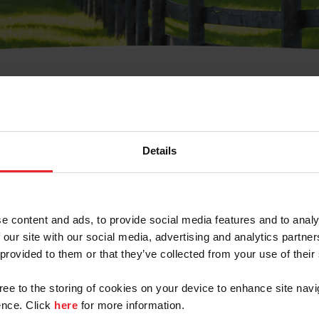
t Username or Members
Details
e content and ads, to provide social media features and to analy
 our site with our social media, advertising and analytics partn
arm/Business/Syndicate
 provided to them or that they’ve collected from your use of their
gree to the storing of cookies on your device to enhance site navi
nce. Click
here
for more information.