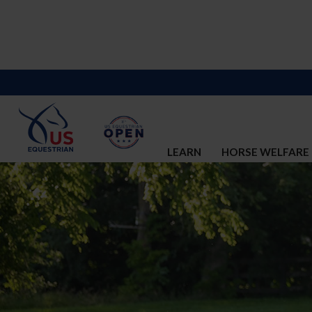
LEARN
HORSE WELFARE