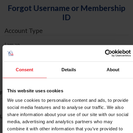
Forgot Username or Membership
ID
Account Type
I am an
Individual
Organization/Farm/Business/Syndicate
Consent
Details
About
ID Search
This website uses cookies
*
First Name
We use cookies to personalise content and ads, to provide
social media features and to analyse our traffic. We also
share information about your use of our site with our social
*
Last Name
media, advertising and analytics partners who may
combine it with other information that you’ve provided to