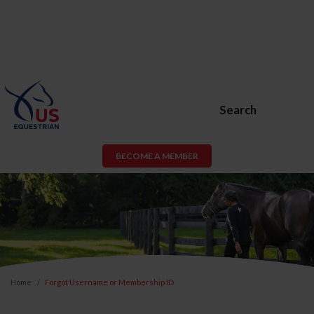
Search
BECOME A MEMBER
Home
Forgot Username or Membership ID