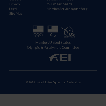
Privacy
Call: 859-810-8733
Legal
MemberServices@usef.org
Site Map
Member, United States
Olympic & Paralympic Committee
© 2026 United States Equestrian Federation