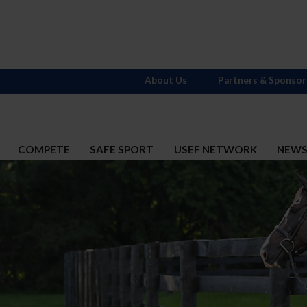
About Us
Partners & Sponsor
COMPETE
SAFE SPORT
USEF NETWORK
NEW