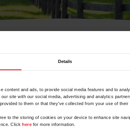
t Username or Members
Details
e content and ads, to provide social media features and to analy
 our site with our social media, advertising and analytics partn
arm/Business/Syndicate
 provided to them or that they’ve collected from your use of their
gree to the storing of cookies on your device to enhance site navi
nce. Click
here
for more information.