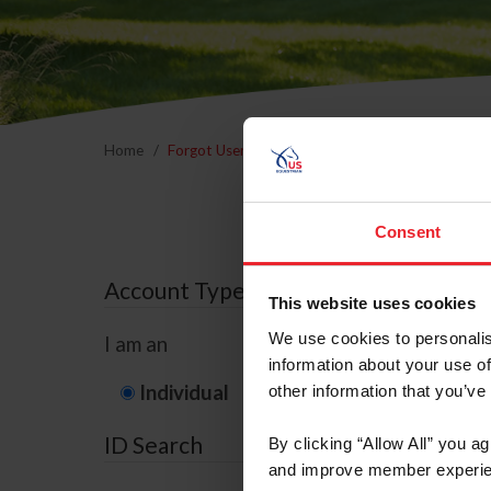
Home
Forgot Username or Membership ID
Forgo
Consent
Account Type
This website uses cookies
We use cookies to personalis
I am an
information about your use of
Individual
Organization/F
other information that you’ve
ID Search
By clicking “Allow All” you a
and improve member experie