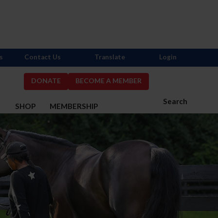
s
Contact Us
Translate
Login
DONATE
BECOME A MEMBER
Search
S
SHOP
MEMBERSHIP