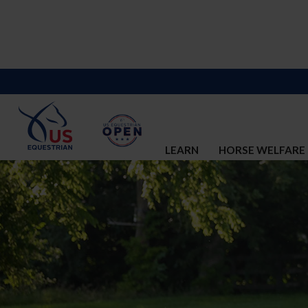
LEARN
HORSE WELFARE