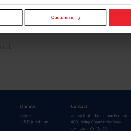
Customize
aquí.
Donate
Contact
USET
United States Equestrian Federatio
US Equestrian
4001 Wing Commander Way
Lexington, KY 40511