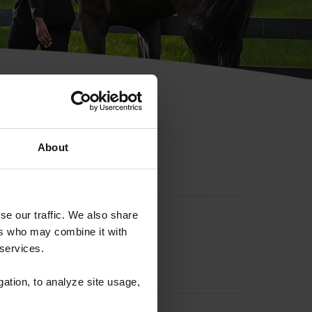
hip ID
About
se our traffic. We also share
ers who may combine it with
 services.
gation, to analyze site usage,