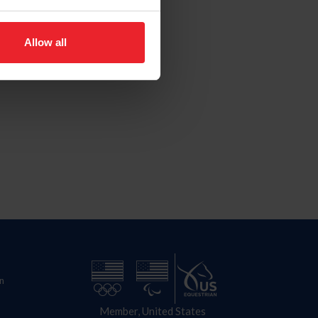
Allow all
n
Member, United States