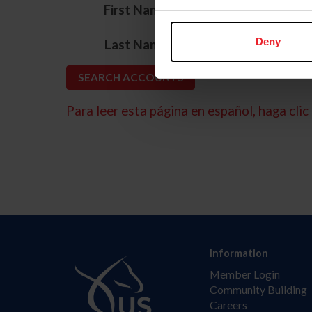
*
First Name
*
Deny
Last Name
Para leer esta página en español, haga clic 
Information
Member Login
Community Building
Careers