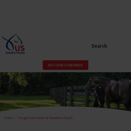
Search
BECOME A MEMBER
Home
Forgot Username or Membership ID