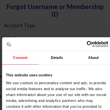
Forgot Username or Membership
ID
Account Type
I am an
Individual
Organization/Farm/Business/Syndicate
Consent
Details
About
ID Search
This website uses cookies
*
First Name
We use cookies to personalise content and ads, to provide
social media features and to analyse our traffic. We also
share information about your use of our site with our social
*
Last Name
media, advertising and analytics partners who may
combine it with other information that you’ve provided to