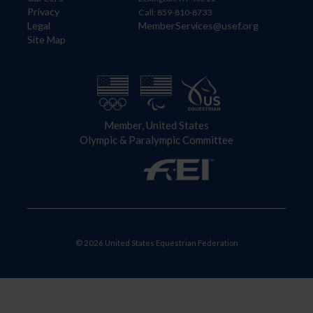
Privacy
Call: 859-810-8733
Legal
MemberServices@usef.org
Site Map
Member, United States
Olympic & Paralympic Committee
© 2026 United States Equestrian Federation