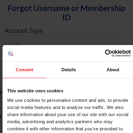
Forgot Username or Membership
ID
Account Type
I am an
Individual
Organization/Farm/Business/Syndicate
Consent
Details
About
ID Search
This website uses cookies
*
First Name
We use cookies to personalise content and ads, to provide
social media features and to analyse our traffic. We also
share information about your use of our site with our social
*
Last Name
media, advertising and analytics partners who may
combine it with other information that you’ve provided to