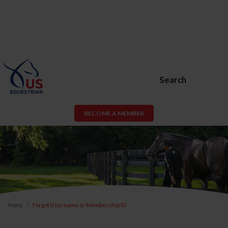
Search
BECOME A MEMBER
Home
Forgot Username or Membership ID