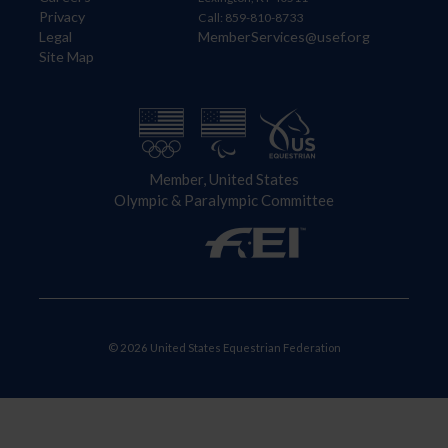
Privacy
Call: 859-810-8733
Legal
MemberServices@usef.org
Site Map
Member, United States
Olympic & Paralympic Committee
© 2026 United States Equestrian Federation