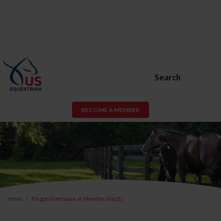
Search
BECOME A MEMBER
Home
Forgot Username or Membership ID