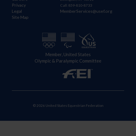
Privacy
Call: 859-810-8733
Legal
MemberServices@usef.org
Site Map
Member, United States
Olympic & Paralympic Committee
© 2026 United States Equestrian Federation