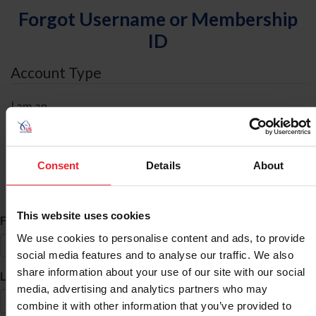
Forgot Username or Membership
ID
Account Type
I am an
Individual
Organization/Farm/Business/Syndicate
Consent
Details
About
ID Search
This website uses cookies
*
First Name
We use cookies to personalise content and ads, to provide
social media features and to analyse our traffic. We also
share information about your use of our site with our social
*
Last Name
media, advertising and analytics partners who may
combine it with other information that you’ve provided to