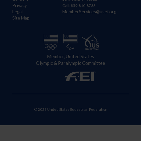
Privacy
Call: 859-810-8733
Legal
MemberServices@usef.org
Site Map
Member, United States
Olympic & Paralympic Committee
© 2026 United States Equestrian Federation