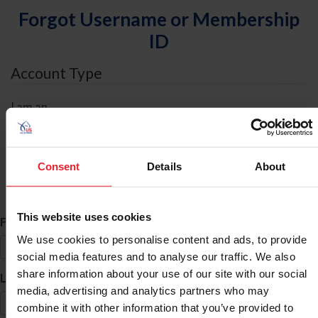
Forgot Username or Membership
ID
Account Type
I am an
Individual
Organization/Farm/Business/Syndicate
Consent
Details
About
ID Search
This website uses cookies
*
First Name
We use cookies to personalise content and ads, to provide
social media features and to analyse our traffic. We also
share information about your use of our site with our social
*
Last Name
media, advertising and analytics partners who may
combine it with other information that you’ve provided to