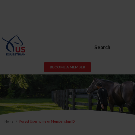
Search
BECOME A MEMBER
Home
Forgot Username or Membership ID