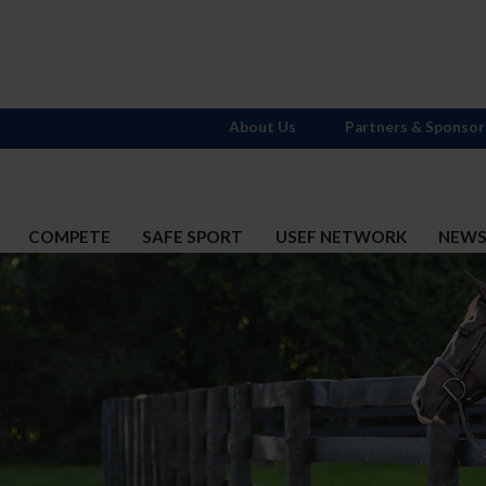
About Us
Partners & Sponsor
COMPETE
SAFE SPORT
USEF NETWORK
NEW