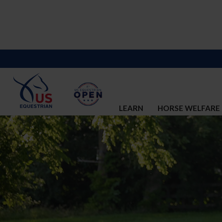
LEARN
HORSE WELFARE