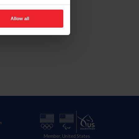
Allow all
n
Member, United States