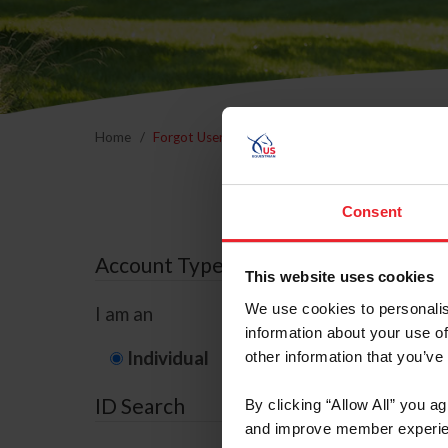
Home
Forgot Username or Membership ID
Forgo
Consent
Account Type
This website uses cookies
We use cookies to personalis
I am an
information about your use of
Individual
Organization/F
other information that you’ve
ID Search
By clicking “Allow All” you a
and improve member experie