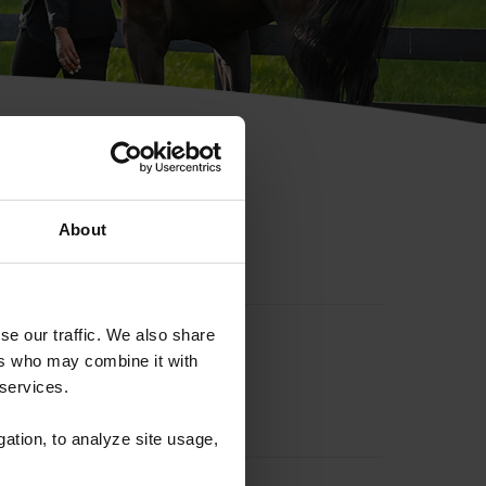
hip ID
About
se our traffic. We also share
ers who may combine it with
 services.
gation, to analyze site usage,