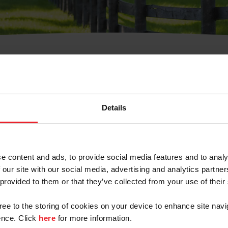
t Username or Members
Details
e content and ads, to provide social media features and to analy
 our site with our social media, advertising and analytics partn
arm/Business/Syndicate
 provided to them or that they’ve collected from your use of their
gree to the storing of cookies on your device to enhance site navi
nce. Click
here
for more information.