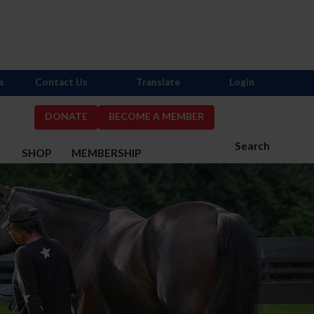
s
Contact Us
Translate
Login
DONATE
BECOME A MEMBER
Search
S
SHOP
MEMBERSHIP