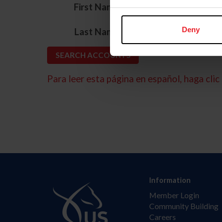
*
First Name
*
Deny
Last Name
Para leer esta página en español, haga clic 
Information
Member Login
Community Building
Careers