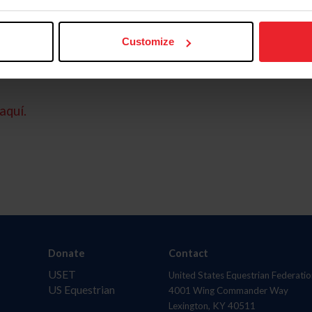
Customize
aquí.
Donate
Contact
USET
United States Equestrian Federatio
US Equestrian
4001 Wing Commander Way
Lexington, KY 40511