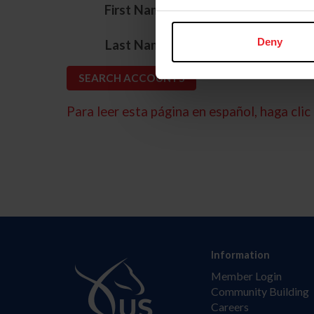
*
First Name
*
Deny
Last Name
Para leer esta página en español, haga clic 
Information
Member Login
Community Building
Careers