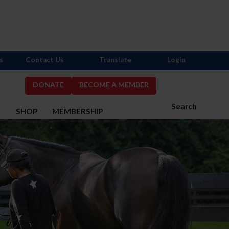
s
Contact Us
Translate
Login
DONATE
BECOME A MEMBER
Search
S
SHOP
MEMBERSHIP