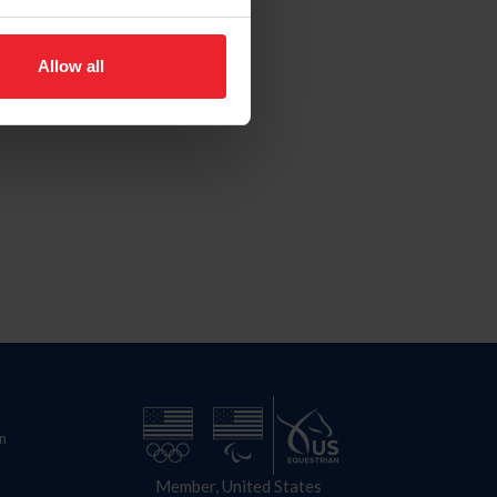
Allow all
n
Member, United States