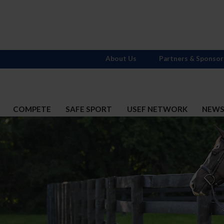
About Us
Partners & Sponsor
COMPETE
SAFE SPORT
USEF NETWORK
NEW