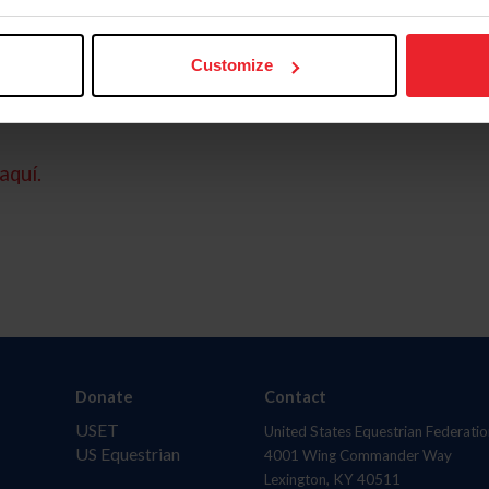
Customize
aquí.
Donate
Contact
USET
United States Equestrian Federatio
US Equestrian
4001 Wing Commander Way
Lexington, KY 40511