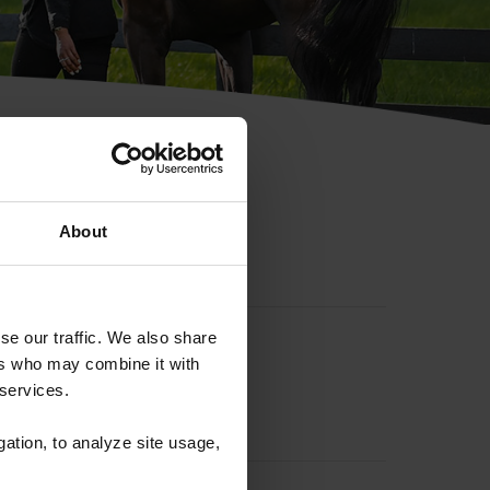
hip ID
About
se our traffic. We also share
ers who may combine it with
 services.
gation, to analyze site usage,