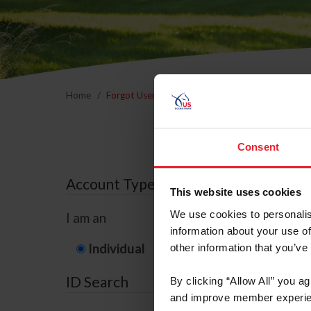
Home
Forgot Username or Membership ID
Forgo
Consent
Account Type
This website uses cookies
We use cookies to personalis
I am an
information about your use of
Individual
Organization/F
other information that you’ve
ID Search
By clicking “Allow All” you a
and improve member experie