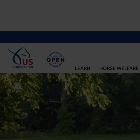
LEARN
HORSE WELFARE