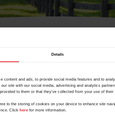
t Username or Members
Details
e content and ads, to provide social media features and to analy
 our site with our social media, advertising and analytics partn
arm/Business/Syndicate
 provided to them or that they’ve collected from your use of their
gree to the storing of cookies on your device to enhance site navi
nce. Click
here
for more information.