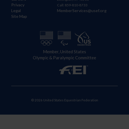
Privacy
Call: 859-810-8733
Legal
MemberServices@usef.org
Site Map
Member, United States
Olympic & Paralympic Committee
© 2026 United States Equestrian Federation