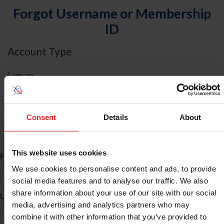
Forgot Username or Membership
ID
Account Type
I am an
Individual
Organization/Farm/Business/Syndicate
Consent
Details
About
ID Search
This website uses cookies
*
First Name
We use cookies to personalise content and ads, to provide
social media features and to analyse our traffic. We also
share information about your use of our site with our social
*
Last Name
media, advertising and analytics partners who may
combine it with other information that you’ve provided to