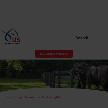
Search
BECOME A MEMBER
Home
Forgot Username or Membership ID