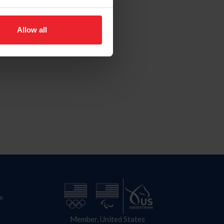
Allow all
n
Member, United States