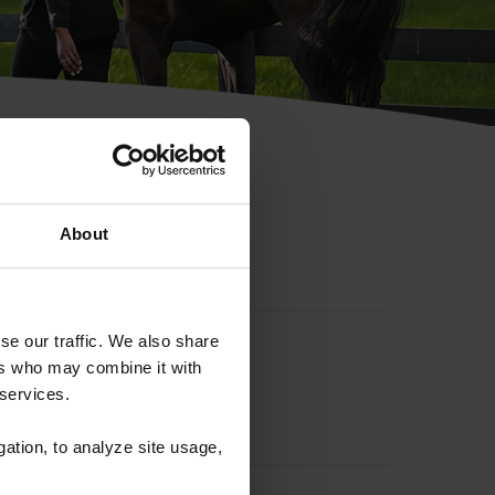
hip ID
About
se our traffic. We also share
ers who may combine it with
 services.
gation, to analyze site usage,