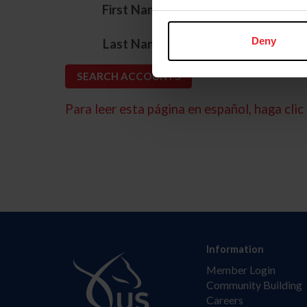
*
First Name
*
Deny
Last Name
Para leer esta página en español, haga clic 
Information
Member Login
Community Building
Careers