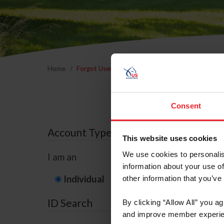
Home
Forgot Username or Membership ID
Forgo
Consent
Account Type
This website uses cookies
We use cookies to personalis
I am an
information about your use of
Individual
Organization/F
other information that you’ve
ID Search
By clicking “Allow All” you a
and improve member experie