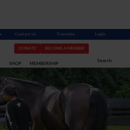
s
Contact Us
Translate
Login
DONATE
BECOME A MEMBER
Search
S
SHOP
MEMBERSHIP