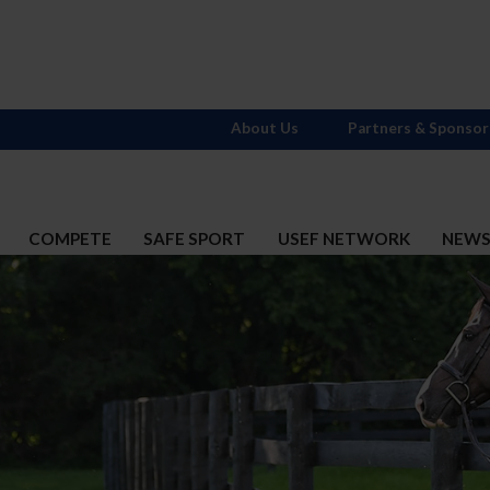
About Us
Partners & Sponsor
COMPETE
SAFE SPORT
USEF NETWORK
NEW