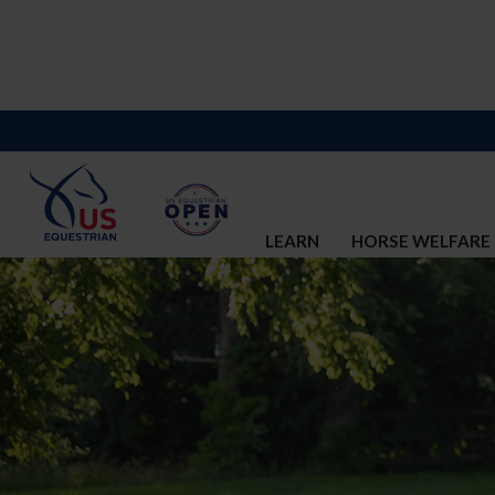
LEARN
HORSE WELFARE