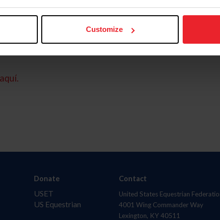
Customize
aquí.
Donate
Contact
USET
United States Equestrian Federatio
US Equestrian
4001 Wing Commander Way
Lexington, KY 40511