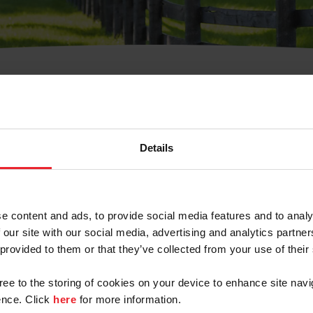
t Username or Members
Details
e content and ads, to provide social media features and to analy
 our site with our social media, advertising and analytics partn
arm/Business/Syndicate
 provided to them or that they’ve collected from your use of their
gree to the storing of cookies on your device to enhance site navi
nce. Click
here
for more information.