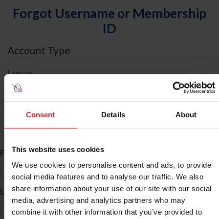
Forgot Username or Membership
ID
Account Type
I am an
Individual
Organization/Farm/Business/Syndicate
Consent
Details
About
ID Search
This website uses cookies
*
First Name
We use cookies to personalise content and ads, to provide
social media features and to analyse our traffic. We also
share information about your use of our site with our social
*
Last Name
media, advertising and analytics partners who may
combine it with other information that you’ve provided to