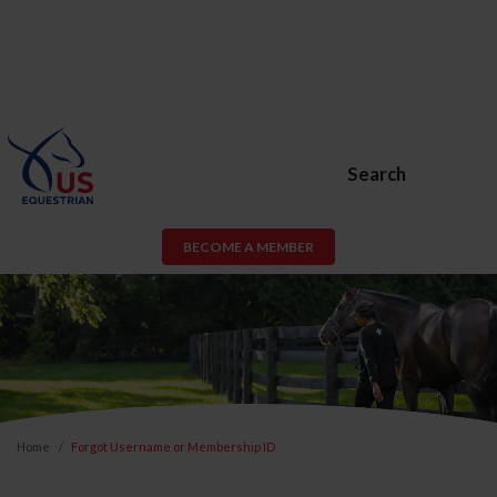
Search
BECOME A MEMBER
Home
Forgot Username or Membership ID