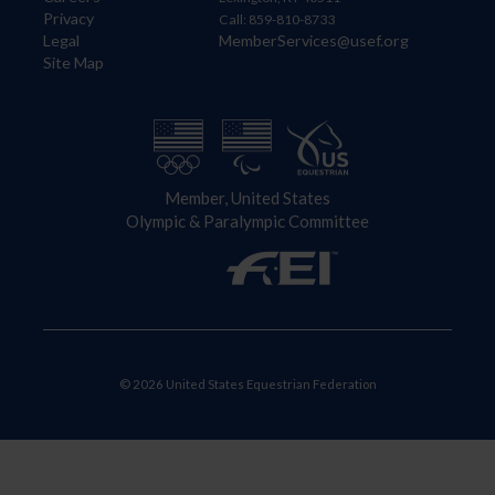
Privacy
Call: 859-810-8733
Legal
MemberServices@usef.org
Site Map
Member, United States
Olympic & Paralympic Committee
© 2026 United States Equestrian Federation