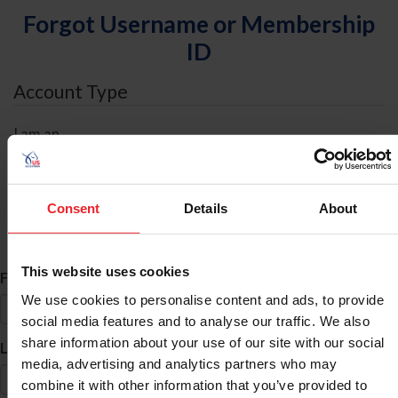
Forgot Username or Membership
ID
Account Type
I am an
Individual
Organization/Farm/Business/Syndicate
Consent
Details
About
ID Search
This website uses cookies
*
First Name
We use cookies to personalise content and ads, to provide
social media features and to analyse our traffic. We also
share information about your use of our site with our social
*
Last Name
media, advertising and analytics partners who may
combine it with other information that you’ve provided to