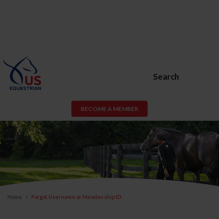
Search
BECOME A MEMBER
Home
Forgot Username or Membership ID