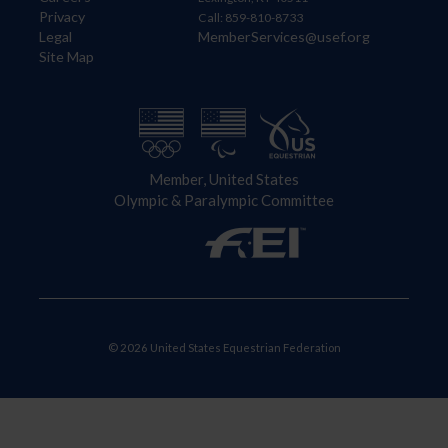
Privacy
Call: 859-810-8733
Legal
MemberServices@usef.org
Site Map
Member, United States
Olympic & Paralympic Committee
© 2026 United States Equestrian Federation