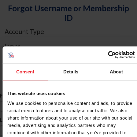
Forgot Username or Membership
ID
Account Type
I am an
Individual
Organization/Farm/Business/Syndicate
Consent
Details
About
ID Search
This website uses cookies
*
First Name
We use cookies to personalise content and ads, to provide
social media features and to analyse our traffic. We also
share information about your use of our site with our social
*
Last Name
media, advertising and analytics partners who may
combine it with other information that you’ve provided to