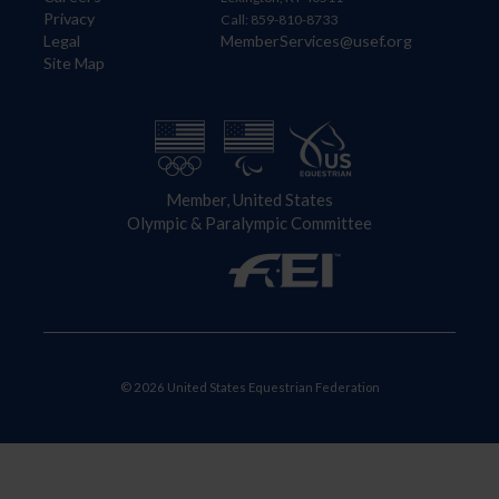
Privacy
Call: 859-810-8733
Legal
MemberServices@usef.org
Site Map
Member, United States
Olympic & Paralympic Committee
© 2026 United States Equestrian Federation