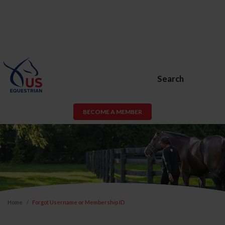
Search
BECOME A MEMBER
Home
Forgot Username or Membership ID