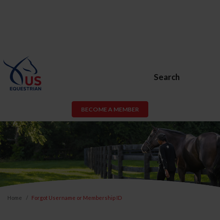
Search
BECOME A MEMBER
Home
Forgot Username or Membership ID