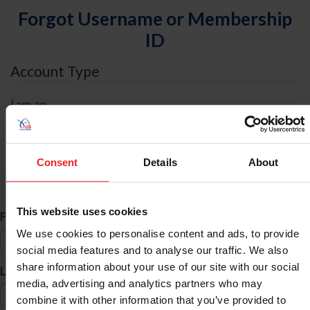
Forgot Username or Membership
ID
Account Type
I am an
Individual
Organization/Farm/Business/Syndicate
Consent
Details
About
ID Search
This website uses cookies
*
First Name
We use cookies to personalise content and ads, to provide
social media features and to analyse our traffic. We also
share information about your use of our site with our social
*
Last Name
media, advertising and analytics partners who may
combine it with other information that you’ve provided to