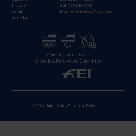
Privacy
Call: 859-810-8733
Legal
MemberServices@usef.org
Site Map
Member, United States
Olympic & Paralympic Committee
© 2026 United States Equestrian Federation