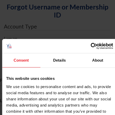
Forgot Username or Membership
ID
Account Type
I am an
Individual
Organization/Farm/Business/Syndicate
Consent
Details
About
ID Search
This website uses cookies
*
First Name
We use cookies to personalise content and ads, to provide
social media features and to analyse our traffic. We also
share information about your use of our site with our social
*
Last Name
media, advertising and analytics partners who may
combine it with other information that you’ve provided to