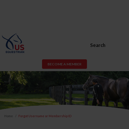
Search
BECOME A MEMBER
Home
Forgot Username or Membership ID