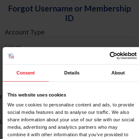
Forgot Username or Membership
ID
Account Type
I am an
Individual
Organization/Farm/Business/Syndicate
Consent
Details
About
ID Search
This website uses cookies
*
First Name
We use cookies to personalise content and ads, to provide
social media features and to analyse our traffic. We also
share information about your use of our site with our social
*
Last Name
media, advertising and analytics partners who may
combine it with other information that you’ve provided to