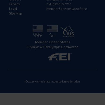
Privacy
Call: 859-810-8733
Legal
MemberServices@usef.org
Site Map
Member, United States
Olympic & Paralympic Committee
© 2026 United States Equestrian Federation