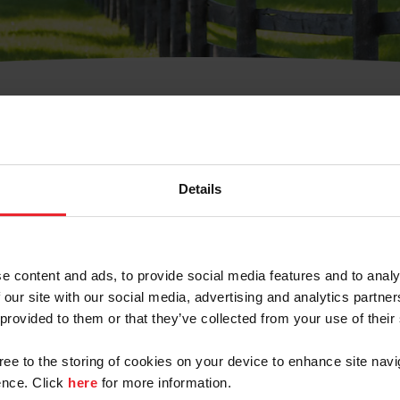
t Username or Members
Details
e content and ads, to provide social media features and to analy
 our site with our social media, advertising and analytics partn
arm/Business/Syndicate
 provided to them or that they’ve collected from your use of their
gree to the storing of cookies on your device to enhance site navi
nce. Click
here
for more information.