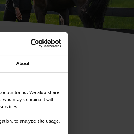
hip ID
About
se our traffic. We also share
ers who may combine it with
 services.
gation, to analyze site usage,