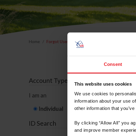
Home
Forgot Username or Membership ID
Forgo
Consent
Account Type
This website uses cookies
We use cookies to personalis
I am an
information about your use of
Individual
Organization/F
other information that you’ve
ID Search
By clicking “Allow All” you a
and improve member experie