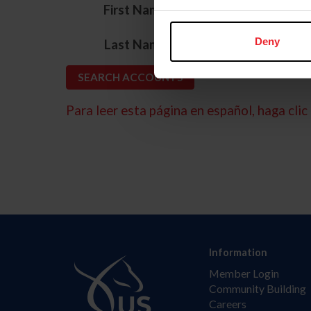
*
First Name
*
Deny
Last Name
Para leer esta página en español, haga clic 
Information
Member Login
Community Building
Careers