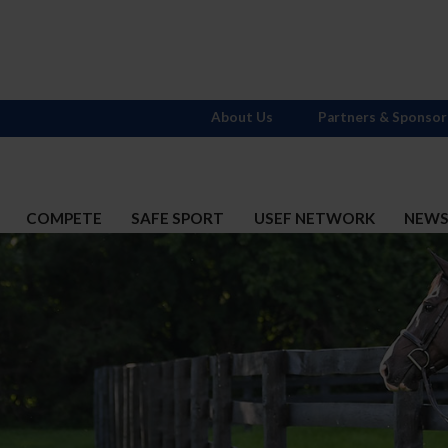
About Us
Partners & Sponsor
COMPETE
SAFE SPORT
USEF NETWORK
NEW