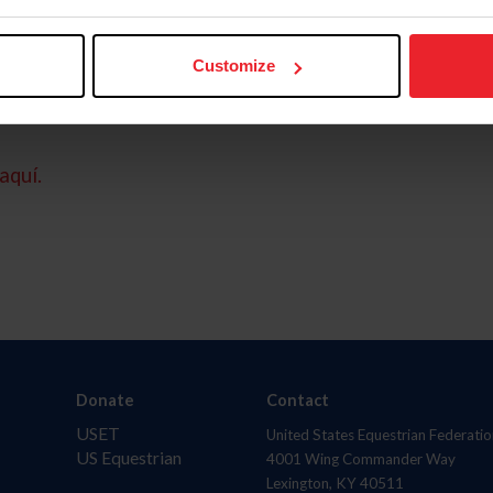
Customize
aquí.
Donate
Contact
USET
United States Equestrian Federatio
US Equestrian
4001 Wing Commander Way
Lexington, KY 40511