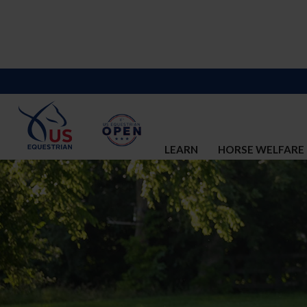
LEARN
HORSE WELFARE