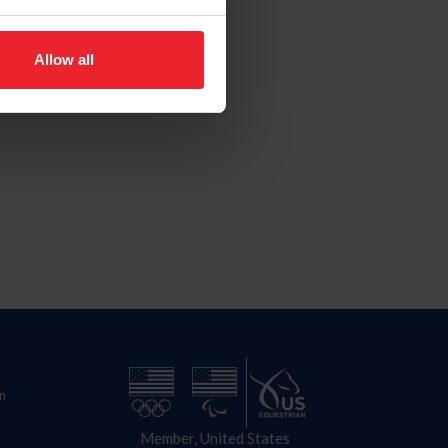
Allow all
n
Member, United States