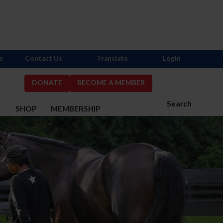
s
Contact Us
Translate
Login
DONATE
BECOME A MEMBER
Search
S
SHOP
MEMBERSHIP