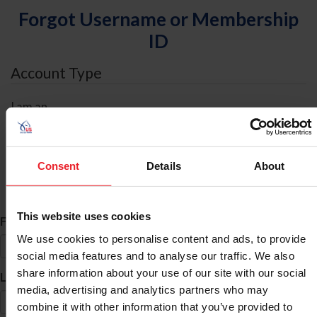
Forgot Username or Membership
ID
Account Type
I am an
Individual
Organization/Farm/Business/Syndicate
Consent
Details
About
ID Search
This website uses cookies
*
First Name
We use cookies to personalise content and ads, to provide
social media features and to analyse our traffic. We also
share information about your use of our site with our social
*
Last Name
media, advertising and analytics partners who may
combine it with other information that you’ve provided to