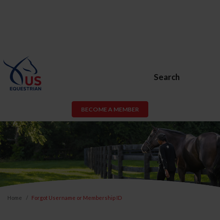
Search
BECOME A MEMBER
Home
Forgot Username or Membership ID