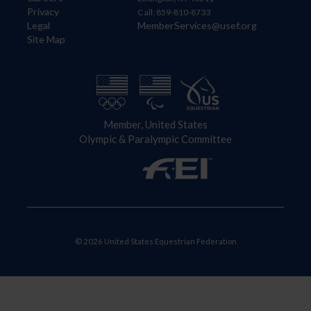
Privacy
Call: 859-810-8733
Legal
MemberServices@usef.org
Site Map
Member, United States
Olympic & Paralympic Committee
© 2026 United States Equestrian Federation