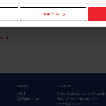
Customize
aquí.
Donate
Contact
USET
United States Equestrian Federatio
US Equestrian
4001 Wing Commander Way
Lexington, KY 40511