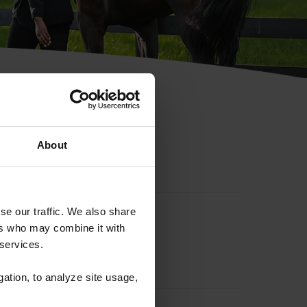
hip ID
About
se our traffic. We also share
ers who may combine it with
 services.
gation, to analyze site usage,