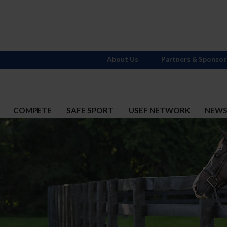
About Us
Partners & Sponsor
COMPETE
SAFE SPORT
USEF NETWORK
NEW