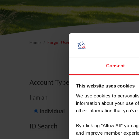
Home
Forgot Username or Membership ID
Forgo
Consent
Account Type
This website uses cookies
We use cookies to personalis
I am an
information about your use of
Individual
Organization/F
other information that you’ve
ID Search
By clicking “Allow All” you a
and improve member experie