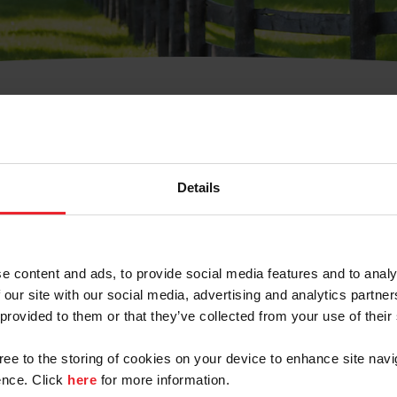
t Username or Members
Details
e content and ads, to provide social media features and to analy
 our site with our social media, advertising and analytics partn
arm/Business/Syndicate
 provided to them or that they’ve collected from your use of their
gree to the storing of cookies on your device to enhance site navi
nce. Click
here
for more information.