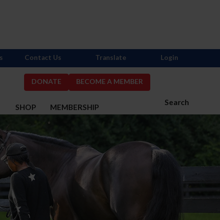
s
Contact Us
Translate
Login
DONATE
BECOME A MEMBER
Search
S
SHOP
MEMBERSHIP