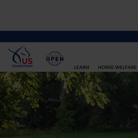
LEARN
HORSE WELFARE