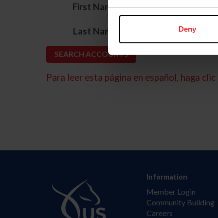
*
First Name
*
Deny
Last Name
Para leer esta página en español, haga clic 
Information
Member Login
Community Building
Careers