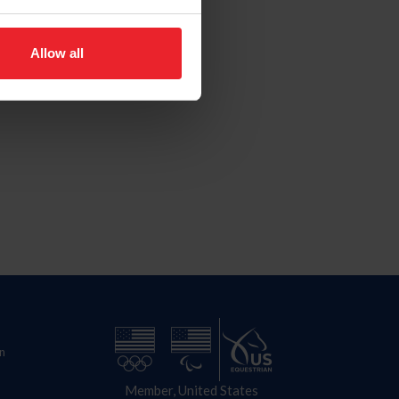
Allow all
n
Member, United States