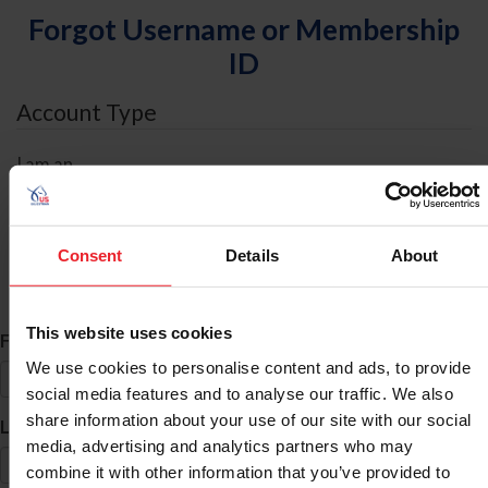
Forgot Username or Membership
ID
Account Type
I am an
Individual
Organization/Farm/Business/Syndicate
Consent
Details
About
ID Search
This website uses cookies
*
First Name
We use cookies to personalise content and ads, to provide
social media features and to analyse our traffic. We also
share information about your use of our site with our social
*
Last Name
media, advertising and analytics partners who may
combine it with other information that you’ve provided to