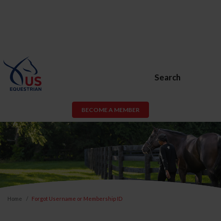
Search
BECOME A MEMBER
Home
Forgot Username or Membership ID