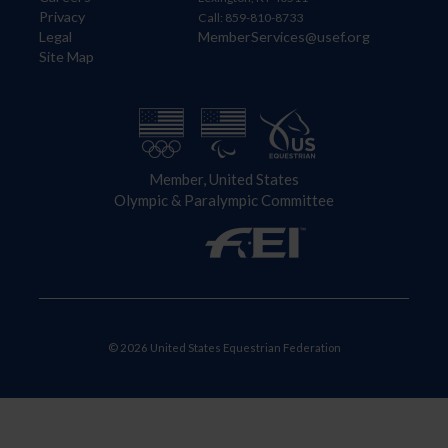
Privacy
Call: 859-810-8733
Legal
MemberServices@usef.org
Site Map
Member, United States
Olympic & Paralympic Committee
© 2026 United States Equestrian Federation