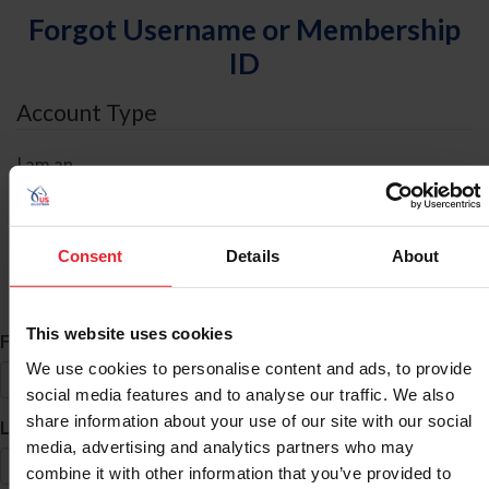
Forgot Username or Membership
ID
Account Type
I am an
Individual
Organization/Farm/Business/Syndicate
Consent
Details
About
ID Search
This website uses cookies
*
First Name
We use cookies to personalise content and ads, to provide
social media features and to analyse our traffic. We also
share information about your use of our site with our social
*
Last Name
media, advertising and analytics partners who may
combine it with other information that you’ve provided to