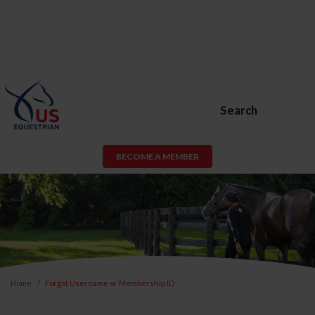
Search
BECOME A MEMBER
Home
Forgot Username or Membership ID