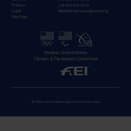
Privacy
Call: 859-810-8733
Legal
MemberServices@usef.org
Site Map
Member, United States
Olympic & Paralympic Committee
© 2026 United States Equestrian Federation