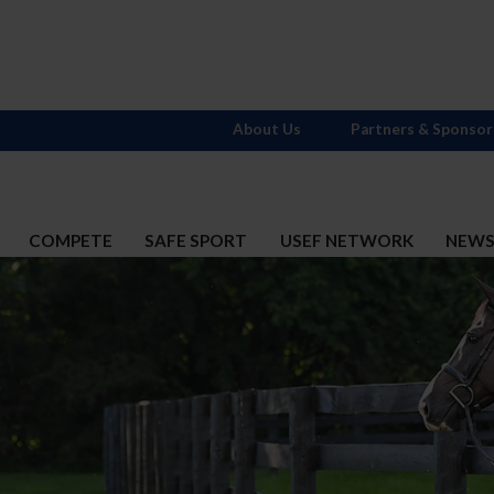
About Us
Partners & Sponsor
COMPETE
SAFE SPORT
USEF NETWORK
NEW