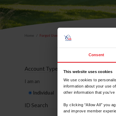
Home
Forgot Username or Membership ID
Forgo
Consent
Account Type
This website uses cookies
We use cookies to personalis
I am an
information about your use of
Individual
Organization/F
other information that you’ve
ID Search
By clicking “Allow All” you a
and improve member experie