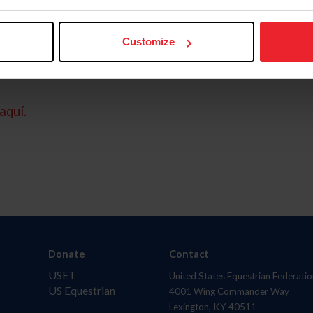
Customize
aquí.
Donate
Contact
USET
United States Equestrian Federatio
US Equestrian
4001 Wing Commander Way
Lexington, KY 40511