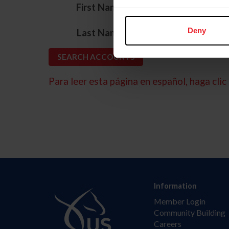
*
First Name
*
Deny
Last Name
Para leer esta página en español, haga clic 
Information
Member Login
Community Building
Careers