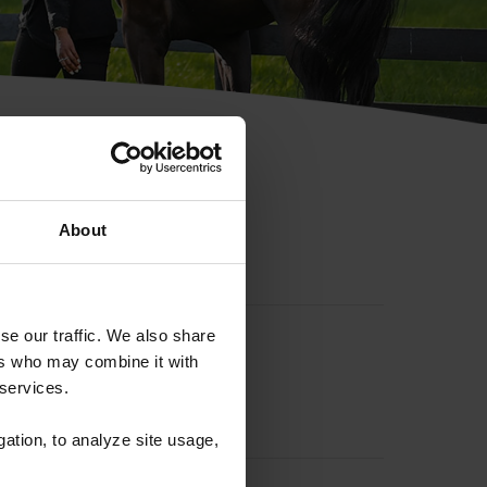
hip ID
About
se our traffic. We also share
ers who may combine it with
 services.
gation, to analyze site usage,