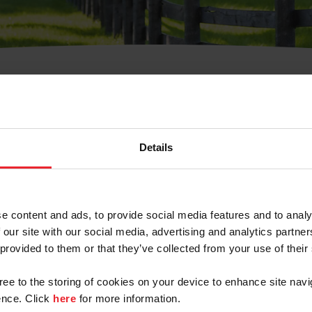
t Username or Members
Details
e content and ads, to provide social media features and to analy
 our site with our social media, advertising and analytics partn
arm/Business/Syndicate
 provided to them or that they’ve collected from your use of their
gree to the storing of cookies on your device to enhance site navi
nce. Click
here
for more information.