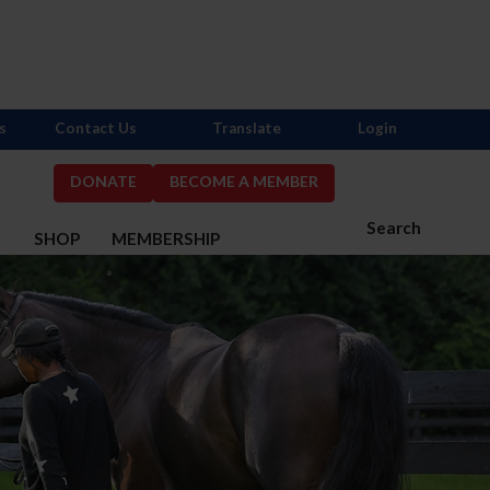
s
Contact Us
Translate
Login
DONATE
BECOME A MEMBER
Search
S
SHOP
MEMBERSHIP