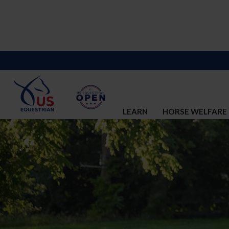
LEARN
HORSE WELFARE