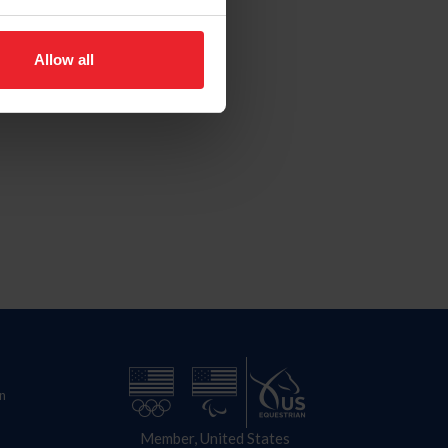
Allow all
n
Member, United States