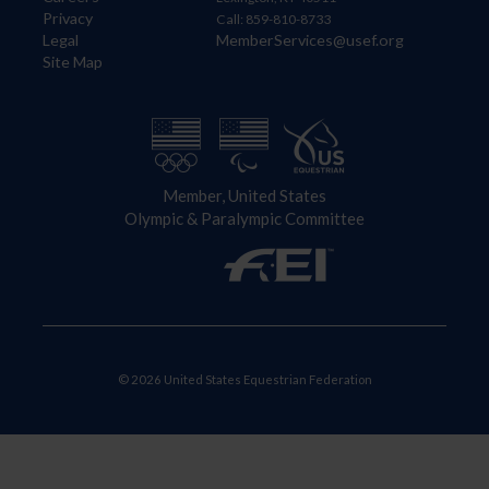
Privacy
Call: 859-810-8733
Legal
MemberServices@usef.org
Site Map
Member, United States
Olympic & Paralympic Committee
© 2026 United States Equestrian Federation