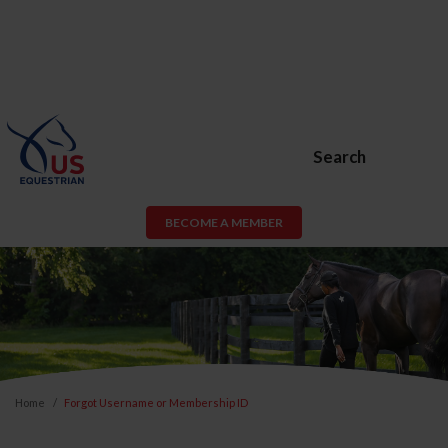
Search
BECOME A MEMBER
Home
Forgot Username or Membership ID