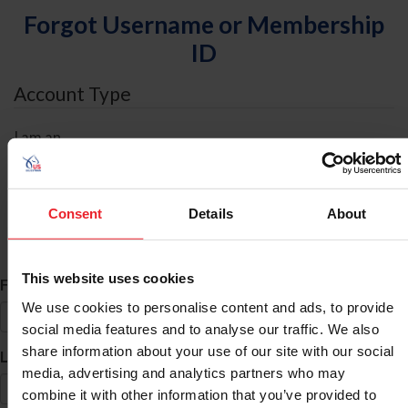
Forgot Username or Membership
ID
Account Type
I am an
Individual
Organization/Farm/Business/Syndicate
Consent
Details
About
ID Search
This website uses cookies
*
First Name
We use cookies to personalise content and ads, to provide
social media features and to analyse our traffic. We also
share information about your use of our site with our social
*
Last Name
media, advertising and analytics partners who may
combine it with other information that you’ve provided to