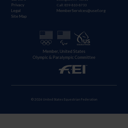
Privacy
Call: 859-810-8733
Legal
MemberServices@usef.org
Site Map
Member, United States
Olympic & Paralympic Committee
© 2026 United States Equestrian Federation