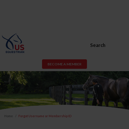
Search
BECOME A MEMBER
Home
Forgot Username or Membership ID