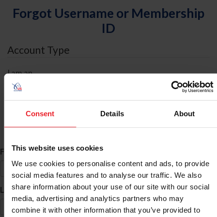
Forgot Username or Membership
ID
Account Type
I am an
Individual
Organization/Farm/Business/Syndicate
Consent
Details
About
ID Search
This website uses cookies
*
First Name
We use cookies to personalise content and ads, to provide
social media features and to analyse our traffic. We also
share information about your use of our site with our social
*
Last Name
media, advertising and analytics partners who may
combine it with other information that you’ve provided to