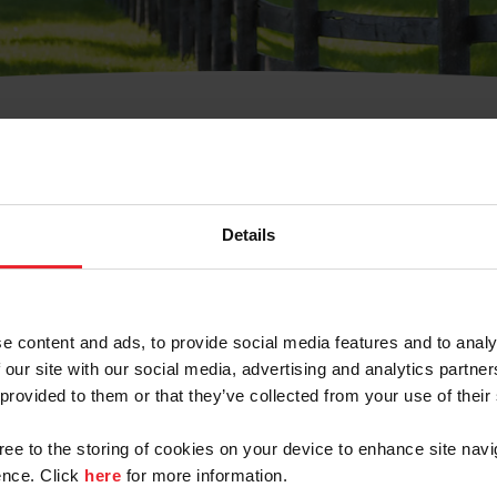
t Username or Members
Details
e content and ads, to provide social media features and to analy
 our site with our social media, advertising and analytics partn
arm/Business/Syndicate
 provided to them or that they’ve collected from your use of their
gree to the storing of cookies on your device to enhance site navi
nce. Click
here
for more information.