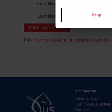
*
First Name
*
Deny
Last Name
Para leer esta página en español, haga clic 
Information
Member Login
Community Building
Careers