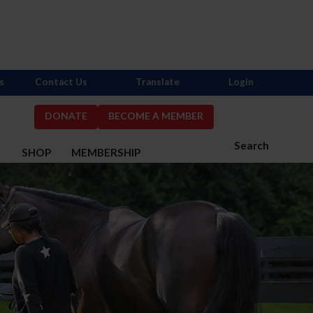
s
Contact Us
Translate
Login
DONATE
BECOME A MEMBER
Search
S
SHOP
MEMBERSHIP