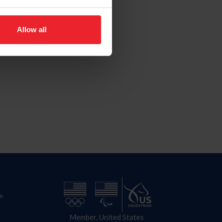
Allow all
n
Member, United States