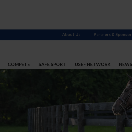
About Us
Partners & Sponsor
COMPETE
SAFE SPORT
USEF NETWORK
NEW