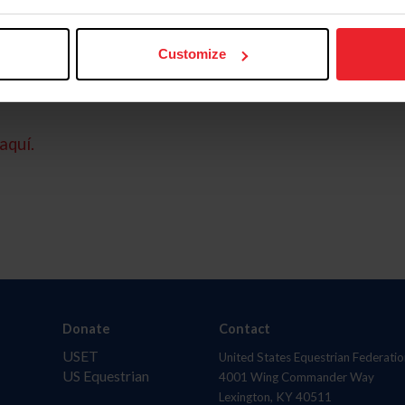
Customize
aquí.
Donate
Contact
USET
United States Equestrian Federatio
US Equestrian
4001 Wing Commander Way
Lexington, KY 40511