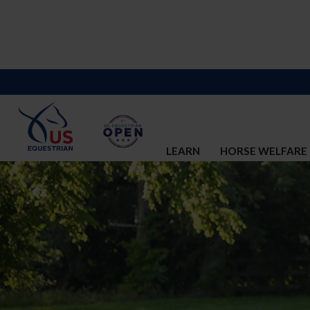
LEARN
HORSE WELFARE