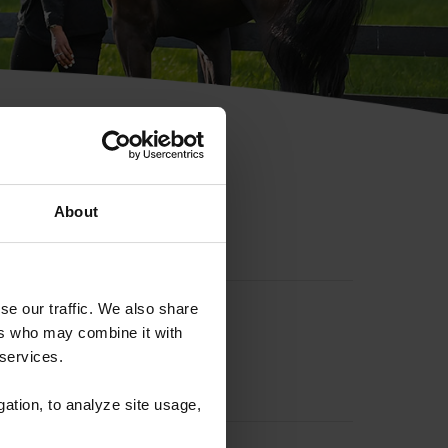
hip ID
About
se our traffic. We also share
ers who may combine it with
 services.
gation, to analyze site usage,