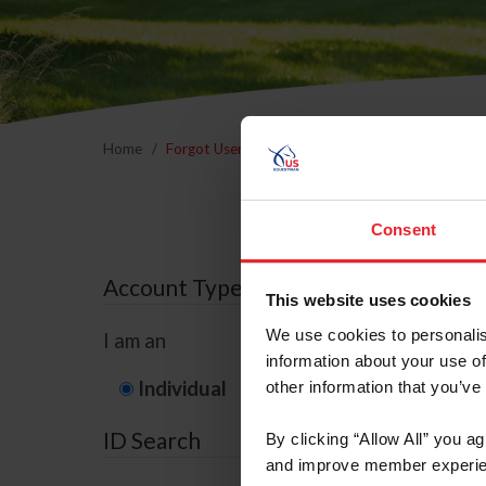
Home
Forgot Username or Membership ID
Forgo
Consent
Account Type
This website uses cookies
We use cookies to personalis
I am an
information about your use of
Individual
Organization/F
other information that you’ve
ID Search
By clicking “Allow All” you a
and improve member experie