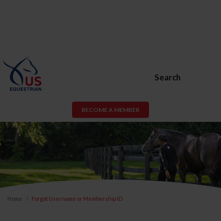
Search
BECOME A MEMBER
Home
Forgot Username or Membership ID