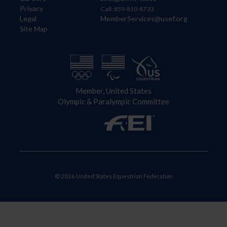
Privacy
Call: 859-810-8733
Legal
MemberServices@usef.org
Site Map
Member, United States
Olympic & Paralympic Committee
© 2026 United States Equestrian Federation