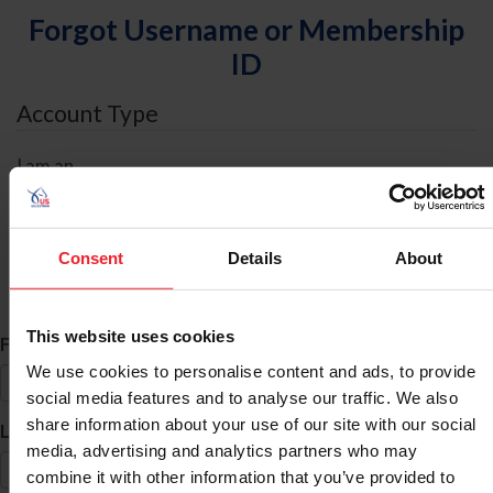
Forgot Username or Membership
ID
Account Type
I am an
Individual
Organization/Farm/Business/Syndicate
Consent
Details
About
ID Search
This website uses cookies
*
First Name
We use cookies to personalise content and ads, to provide
social media features and to analyse our traffic. We also
share information about your use of our site with our social
*
Last Name
media, advertising and analytics partners who may
combine it with other information that you’ve provided to