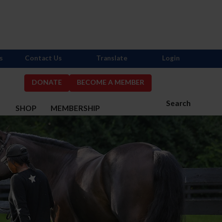
s
Contact Us
Translate
Login
DONATE
BECOME A MEMBER
Search
S
SHOP
MEMBERSHIP