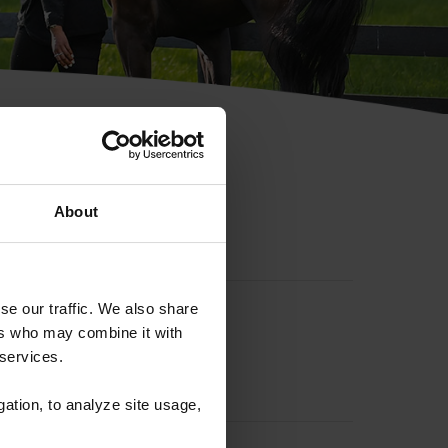
hip ID
About
se our traffic. We also share
ers who may combine it with
 services.
gation, to analyze site usage,