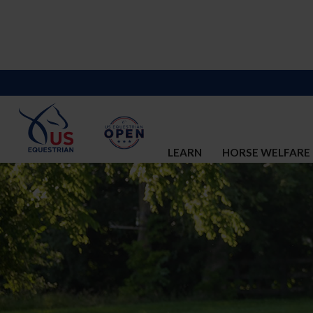
LEARN
HORSE WELFARE