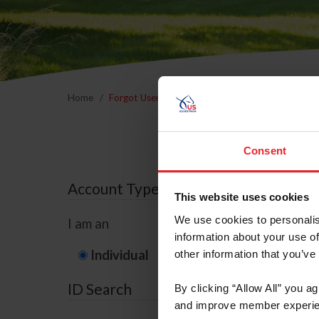
Home
Forgot Username or Membership ID
Forgo
Consent
Account Type
This website uses cookies
We use cookies to personalis
I am an
information about your use of
Individual
Organization/F
other information that you’ve
ID Search
By clicking “Allow All” you a
and improve member experie