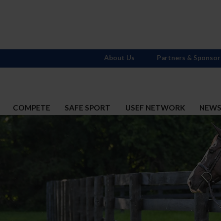
About Us
Partners & Sponsor
COMPETE
SAFE SPORT
USEF NETWORK
NEW