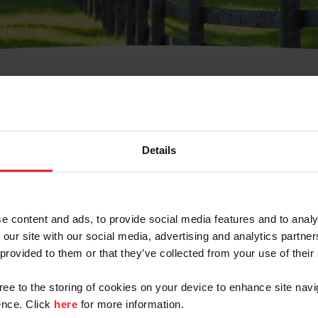
t Username or Members
Details
e content and ads, to provide social media features and to analy
 our site with our social media, advertising and analytics partn
arm/Business/Syndicate
 provided to them or that they’ve collected from your use of their
gree to the storing of cookies on your device to enhance site navi
nce. Click
here
for more information.