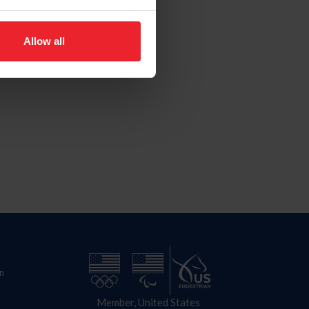
Allow all
n
Member, United States