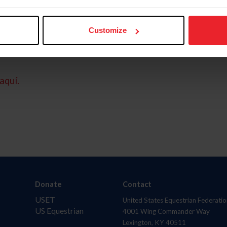
Customize
aquí.
Donate
Contact
USET
United States Equestrian Federatio
US Equestrian
4001 Wing Commander Way
Lexington, KY 40511