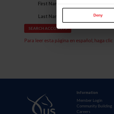
*
First Name
*
Deny
Last Name
Para leer esta página en español, haga clic 
Information
Member Login
Community Building
Careers