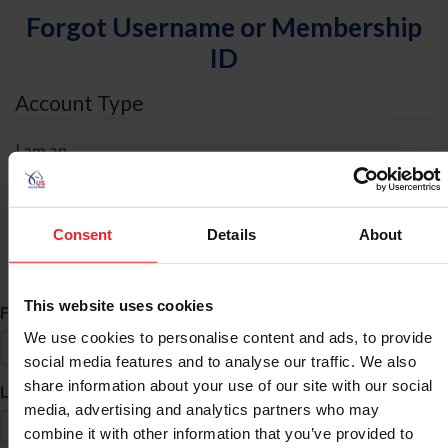
Forgot Username or Membership
ID
Account Type
I am an
Individual
Organization/Farm/Business/Syndicate
Consent
Details
About
ID Search
This website uses cookies
*
First Name
We use cookies to personalise content and ads, to provide
social media features and to analyse our traffic. We also
share information about your use of our site with our social
*
Last Name
media, advertising and analytics partners who may
combine it with other information that you’ve provided to