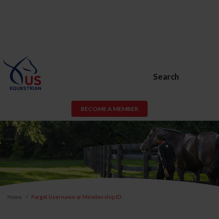
Search
BECOME A MEMBER
Home
Forgot Username or Membership ID