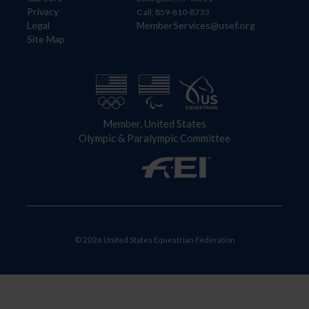
Privacy
Call: 859-810-8733
Legal
MemberServices@usef.org
Site Map
Member, United States
Olympic & Paralympic Committee
© 2026 United States Equestrian Federation