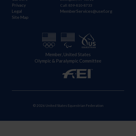
Privacy
Call: 859-810-8733
Legal
MemberServices@usef.org
Site Map
Member, United States
Olympic & Paralympic Committee
© 2026 United States Equestrian Federation