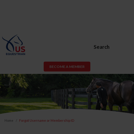
Search
BECOME A MEMBER
Home
Forgot Username or Membership ID