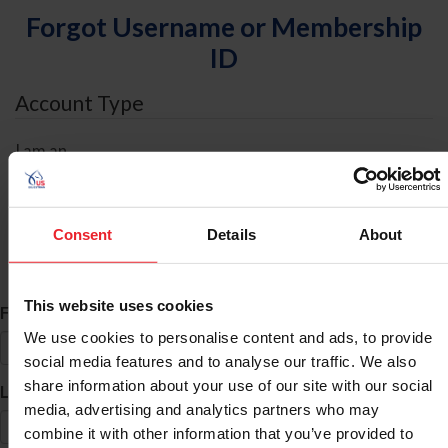
Forgot Username or Membership
ID
Account Type
I am an
Individual
Organization/Farm/Business/Syndicate
Consent
Details
About
ID Search
This website uses cookies
*
First Name
We use cookies to personalise content and ads, to provide
social media features and to analyse our traffic. We also
share information about your use of our site with our social
*
Last Name
media, advertising and analytics partners who may
combine it with other information that you’ve provided to