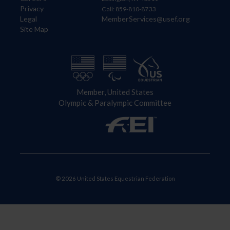
Privacy
Call: 859-810-8733
Legal
MemberServices@usef.org
Site Map
Member, United States
Olympic & Paralympic Committee
© 2026 United States Equestrian Federation