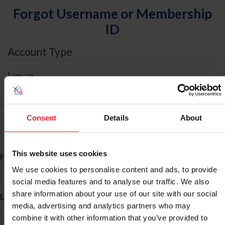
Forgot Username or Membership
ID
Account Type
I am an
Individual
Organization/Farm/Business/Syndicate
Consent
Details
About
ID Search
This website uses cookies
*
First Name
We use cookies to personalise content and ads, to provide
social media features and to analyse our traffic. We also
share information about your use of our site with our social
*
Last Name
media, advertising and analytics partners who may
combine it with other information that you’ve provided to