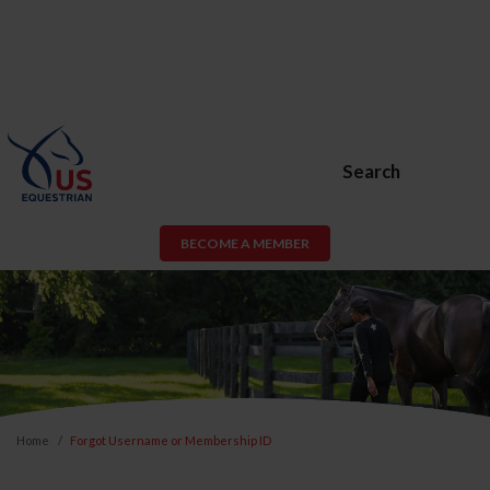
Search
BECOME A MEMBER
Home
Forgot Username or Membership ID