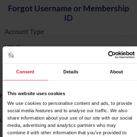
Forgot Username or Membership
ID
Account Type
I am an
Individual
Organization/Farm/Business/Syndicate
Consent
Details
About
ID Search
This website uses cookies
*
First Name
We use cookies to personalise content and ads, to provide
social media features and to analyse our traffic. We also
share information about your use of our site with our social
*
Last Name
media, advertising and analytics partners who may
combine it with other information that you’ve provided to