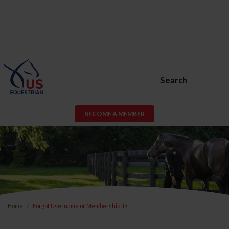
Search
BECOME A MEMBER
Home
Forgot Username or Membership ID