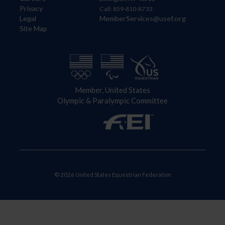
Privacy
Call: 859-810-8733
Legal
MemberServices@usef.org
Site Map
Member, United States
Olympic & Paralympic Committee
© 2026 United States Equestrian Federation