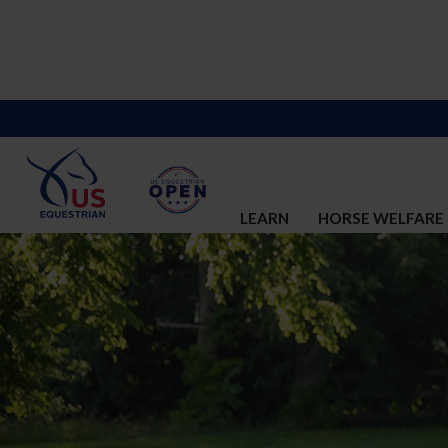
LEARN
HORSE WELFARE