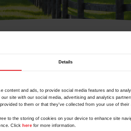
t Username or Members
Details
e content and ads, to provide social media features and to analy
 our site with our social media, advertising and analytics partn
arm/Business/Syndicate
 provided to them or that they’ve collected from your use of their
gree to the storing of cookies on your device to enhance site navi
nce. Click
here
for more information.