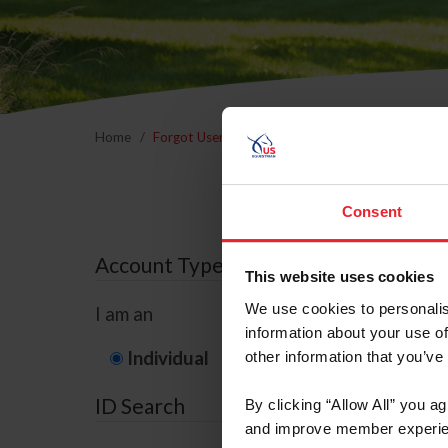
Home
Forgot Username or Membership ID
Forgo
Consent
Account Type
This website uses cookies
We use cookies to personalis
I am an
information about your use of
Individual
Organization/F
other information that you’ve
ID Search
By clicking “Allow All” you a
and improve member experie