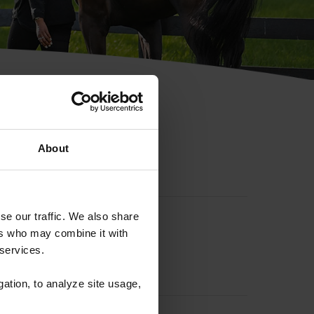
hip ID
About
se our traffic. We also share
ers who may combine it with
 services.
gation, to analyze site usage,