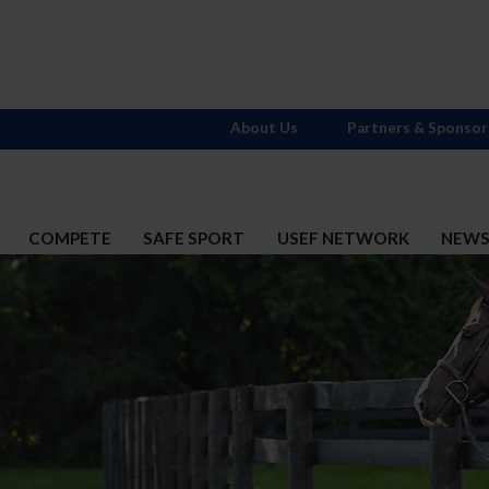
About Us
Partners & Sponsor
COMPETE
SAFE SPORT
USEF NETWORK
NEW