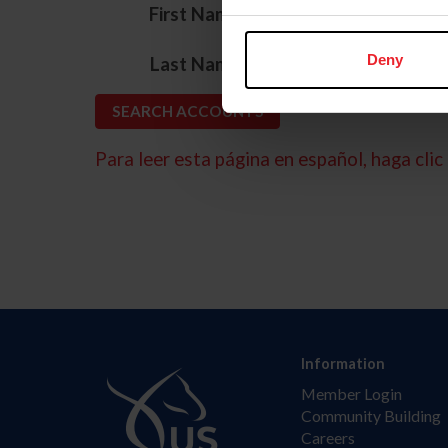
*
First Name
*
Deny
Last Name
Para leer esta página en español, haga clic 
Information
Member Login
Community Building
Careers