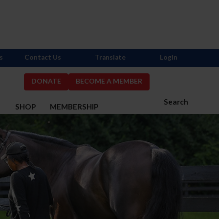
s
Contact Us
Translate
Login
DONATE
BECOME A MEMBER
Search
S
SHOP
MEMBERSHIP