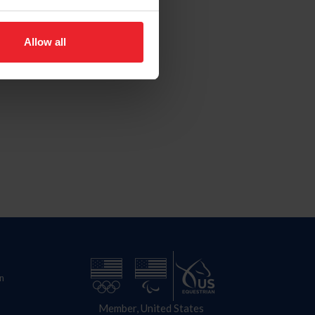
Allow all
n
Member, United States