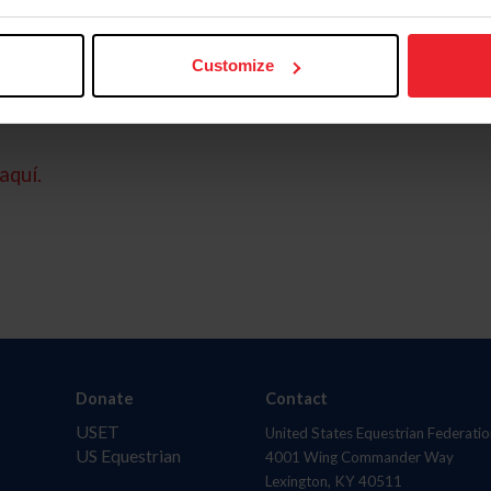
Customize
aquí.
Donate
Contact
USET
United States Equestrian Federatio
US Equestrian
4001 Wing Commander Way
Lexington, KY 40511